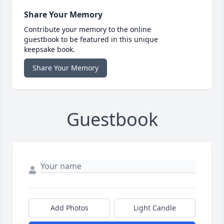
Share Your Memory
Contribute your memory to the online
guestbook to be featured in this unique
keepsake book.
Share Your Memory
Guestbook
Add Photos
Light Candle