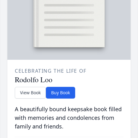
CELEBRATING THE LIFE OF
Rodolfo Loo
View Book
Buy Book
A beautifully bound keepsake book filled
with memories and condolences from
family and friends.