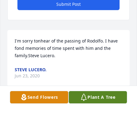
Submit Post
I'm sorry tonhear of the passing of Rodolfo. I have 
fond memories of time spent with him and the 
family.Steve Lucero.
STEVE LUCERO.
Jun 23, 2020
Send Flowers
Plant A Tree
Wishing you peace to bring comfort, courage to 
face the days ahead and loving memories to forever 
hold in your hearts.Our thoughts are with you and 
your family during this difficult time.Oncor-Metro 
East Region