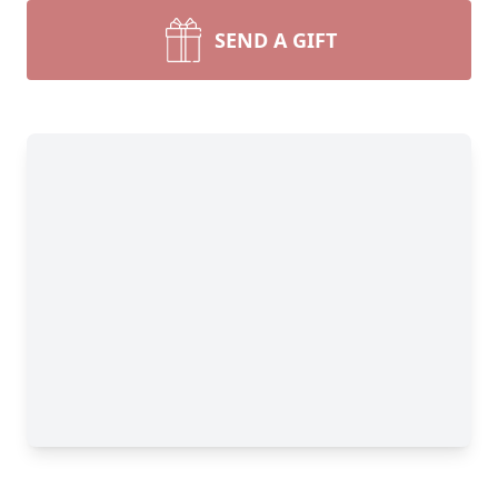
SEND A GIFT