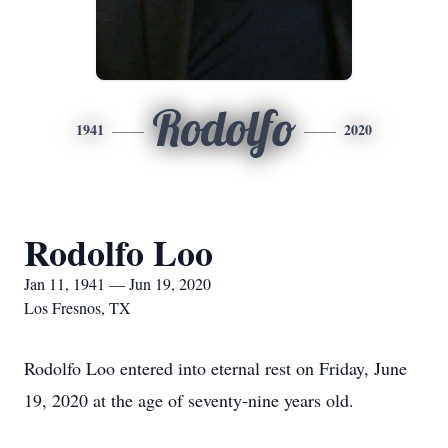
Rodolfo
1941
2020
Rodolfo Loo
Jan 11, 1941 — Jun 19, 2020
Los Fresnos, TX
Rodolfo Loo entered into eternal rest on Friday, June
19, 2020 at the age of seventy-nine years old.