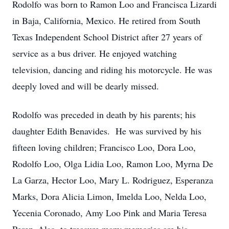
Rodolfo was born to Ramon Loo and Francisca Lizardi
in Baja, California, Mexico. He retired from South
Texas Independent School District after 27 years of
service as a bus driver. He enjoyed watching
television, dancing and riding his motorcycle. He was
deeply loved and will be dearly missed.
Rodolfo was preceded in death by his parents; his
daughter Edith Benavides. He was survived by his
fifteen loving children; Francisco Loo, Dora Loo,
Rodolfo Loo, Olga Lidia Loo, Ramon Loo, Myrna De
La Garza, Hector Loo, Mary L. Rodriguez, Esperanza
Marks, Dora Alicia Limon, Imelda Loo, Nelda Loo,
Yecenia Coronado, Amy Loo Pink and Maria Teresa