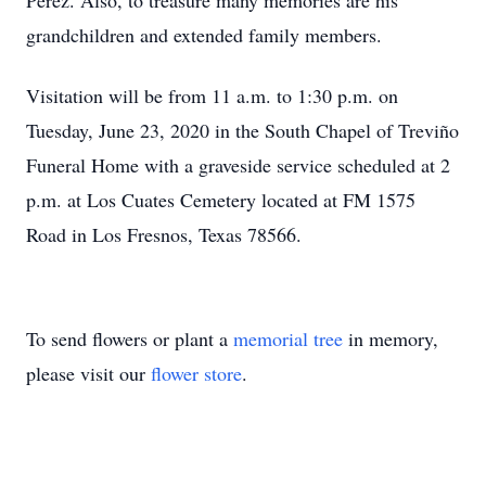
Perez. Also, to treasure many memories are his
grandchildren and extended family members.
Visitation will be from 11 a.m. to 1:30 p.m. on
Tuesday, June 23, 2020 in the South Chapel of Treviño
Funeral Home with a graveside service scheduled at 2
p.m. at Los Cuates Cemetery located at FM 1575
Road in Los Fresnos, Texas 78566.
To send flowers or plant a
memorial tree
in memory,
please visit our
flower store
.