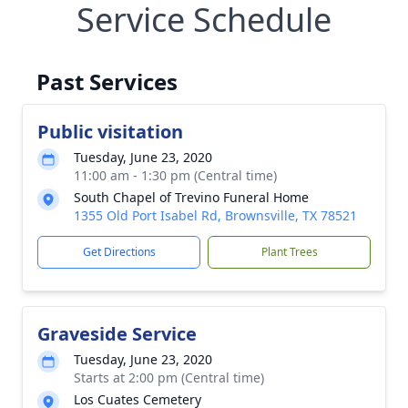
Service Schedule
Past Services
Public visitation
Tuesday, June 23, 2020
11:00 am - 1:30 pm (Central time)
South Chapel of Trevino Funeral Home
1355 Old Port Isabel Rd, Brownsville, TX 78521
Get Directions
Plant Trees
Graveside Service
Tuesday, June 23, 2020
Starts at 2:00 pm (Central time)
Los Cuates Cemetery