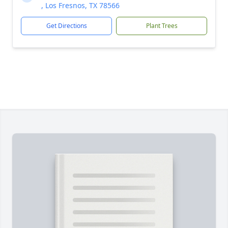
, Los Fresnos, TX 78566
Get Directions
Plant Trees