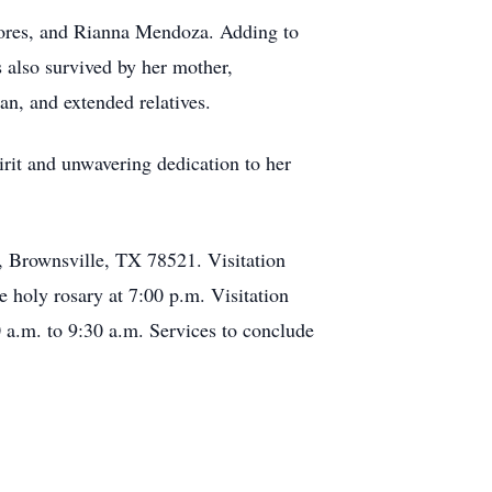
Flores, and Rianna Mendoza. Adding to
 also survived by her mother,
n, and extended relatives.
irit and unwavering dedication to her
, Brownsville, TX 78521. Visitation
e holy rosary at 7:00 p.m. Visitation
 a.m. to 9:30 a.m. Services to conclude