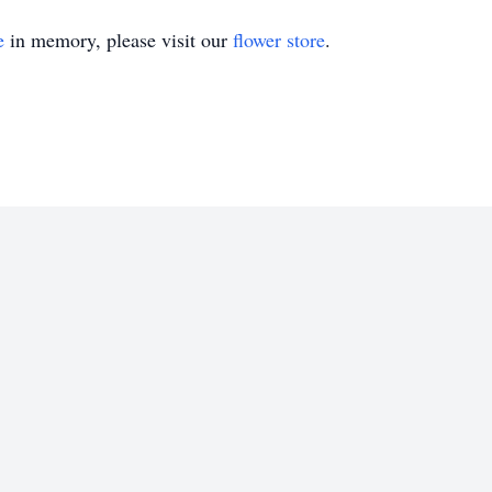
e
in memory, please visit our
flower store
.