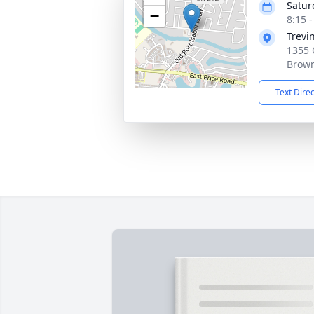
Satur
−
8:15 
Trevi
1355 
Brown
Text Dire