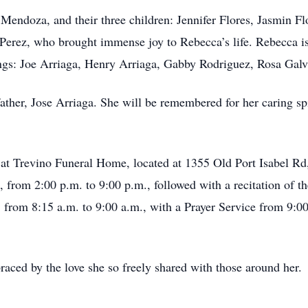
 Mendoza, and their three children: Jennifer Flores, Jasmin 
 Perez, who brought immense joy to Rebecca’s life. Rebecca is
ings: Joe Arriaga, Henry Arriaga, Gabby Rodriguez, Rosa Galva
ther, Jose Arriaga. She will be remembered for her caring sp
 at Trevino Funeral Home, located at 1355 Old Port Isabel Rd
, from 2:00 p.m. to 9:00 p.m., followed with a recitation of th
 from 8:15 a.m. to 9:00 a.m., with a Prayer Service from 9:00
aced by the love she so freely shared with those around her.