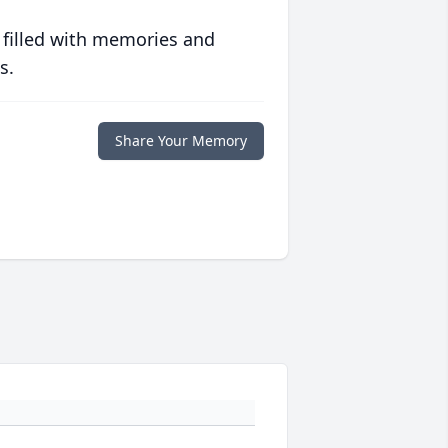
 filled with memories and
s.
Share Your Memory