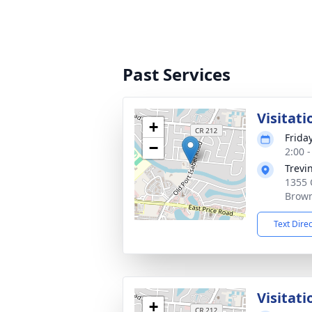
Past Services
Visitati
+
Friday
−
2:00 
Trevi
1355 
Brown
Text Dire
Visitat
+