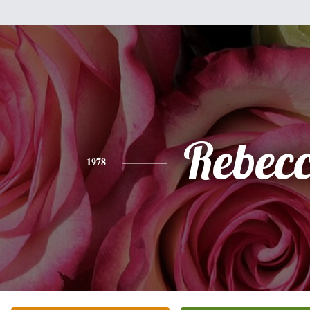
Rebec
1978