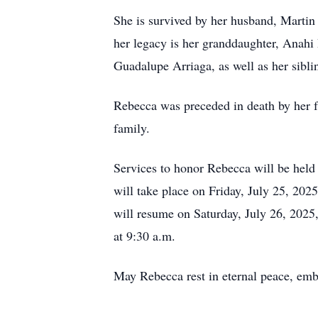
She is survived by her husband, Martin
her legacy is her granddaughter, Anahi
Guadalupe Arriaga, as well as her sibl
Rebecca was preceded in death by her fa
family.
Services to honor Rebecca will be held
will take place on Friday, July 25, 2025
will resume on Saturday, July 26, 2025,
at 9:30 a.m.
May Rebecca rest in eternal peace, embr