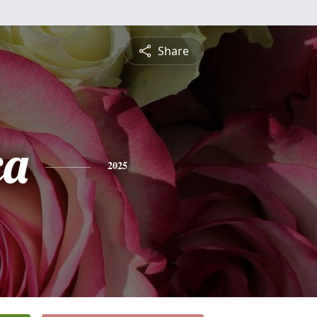
Share
ca
2025