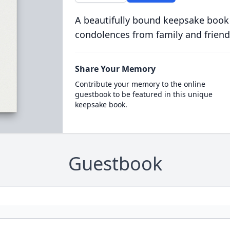
A beautifully bound keepsake book
condolences from family and friend
Share Your Memory
Contribute your memory to the online
guestbook to be featured in this unique
keepsake book.
Guestbook