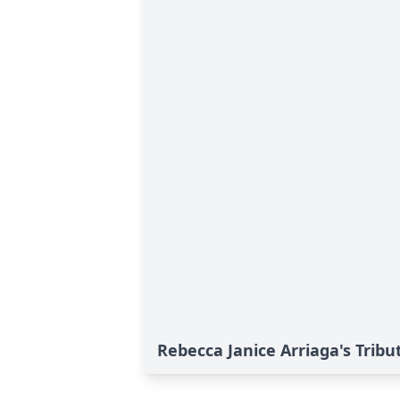
Rebecca Janice Arriaga's Tribu