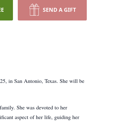
EE
SEND A GIFT
25, in San Antonio, Texas. She will be
 family. She was devoted to her
icant aspect of her life, guiding her