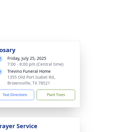
osary
Friday, July 25, 2025
7:00 - 8:00 pm (Central time)
Trevino Funeral Home
1355 Old Port Isabel Rd,
Brownsville, TX 78521
Text Directions
Plant Trees
rayer Service