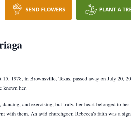
SEND FLOWERS
PLANT A TR
riaga
 15, 1978, in Brownsville, Texas, passed away on July 20, 20
ve known her.
, dancing, and exercising, but truly, her heart belonged to her
nt with them. An avid churchgoer, Rebecca's faith was a signif