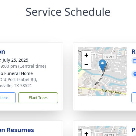
Service Schedule
on
R
+
, July 25, 2025
−
- 9:00 pm (Central time)
no Funeral Home
Old Port Isabel Rd,
sville, TX 78521
ctions
Plant Trees
ion Resumes
P
+