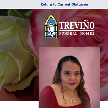
‹ Return to Current Obituaries