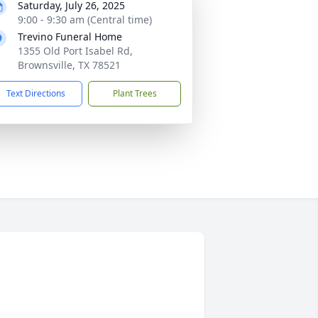
Saturday, July 26, 2025
9:00 - 9:30 am (Central time)
Trevino Funeral Home
1355 Old Port Isabel Rd,
Brownsville, TX 78521
Text Directions
Plant Trees