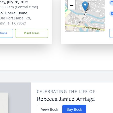
day, July 26, 2025
−
- 9:00 am (Central time)
no Funeral Home
Old Port Isabel Rd,
sville, TX 78521
ctions
Plant Trees
CELEBRATING THE LIFE OF
Rebecca Janice Arriaga
View Book
Buy Book