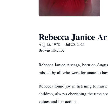
Rebecca Janice Ar
Aug 15, 1978 — Jul 20, 2025
Brownsville, TX
Rebecca Janice Arriaga, born on August
missed by all who were fortunate to ha
Rebecca found joy in listening to music
children, always cherishing the time spe
values and her actions.