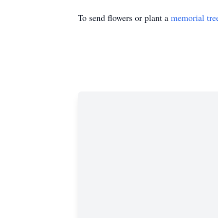
To send flowers or plant a
memorial tre