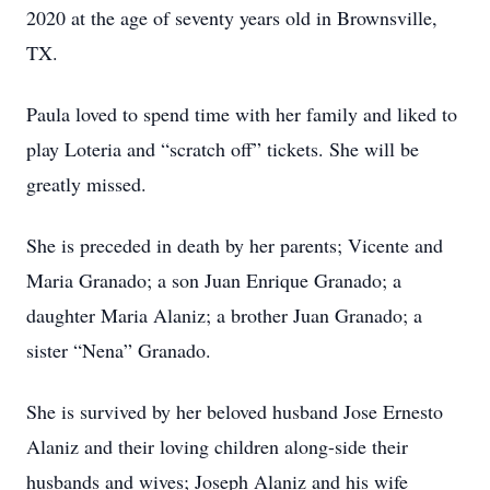
2020 at the age of seventy years old in Brownsville,
TX.
Paula loved to spend time with her family and liked to
play Loteria and “scratch off” tickets. She will be
greatly missed.
She is preceded in death by her parents; Vicente and
Maria Granado; a son Juan Enrique Granado; a
daughter Maria Alaniz; a brother Juan Granado; a
sister “Nena” Granado.
She is survived by her beloved husband Jose Ernesto
Alaniz and their loving children along-side their
husbands and wives; Joseph Alaniz and his wife