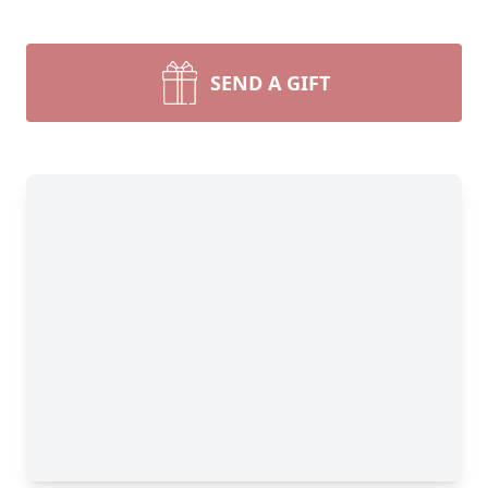
SEND A GIFT