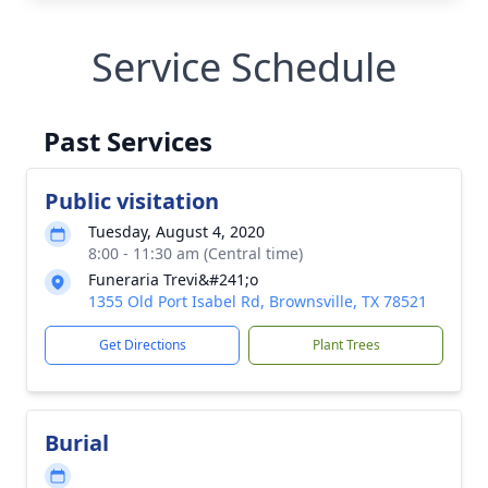
Service Schedule
Past Services
Public visitation
Tuesday, August 4, 2020
8:00 - 11:30 am (Central time)
Funeraria Trevi&#241;o
1355 Old Port Isabel Rd, Brownsville, TX 78521
Get Directions
Plant Trees
Burial