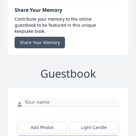
Share Your Memory
Contribute your memory to the online
guestbook to be featured in this unique
keepsake book.
Share Your Memory
Guestbook
Add Photos
Light Candle