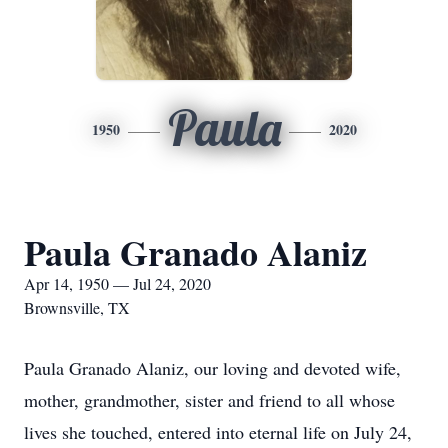
Paula
1950
2020
Paula Granado Alaniz
Apr 14, 1950 — Jul 24, 2020
Brownsville, TX
Paula Granado Alaniz, our loving and devoted wife,
mother, grandmother, sister and friend to all whose
lives she touched, entered into eternal life on July 24,