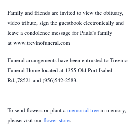
Family and friends are invited to view the obituary,
video tribute, sign the guestbook electronically and
leave a condolence message for Paula’s family
at www.trevinofuneral.com
Funeral arrangements have been entrusted to Trevino
Funeral Home located at 1355 Old Port Isabel
Rd.,78521 and (956)542-2583.
To send flowers or plant a
memorial tree
in memory,
please visit our
flower store
.