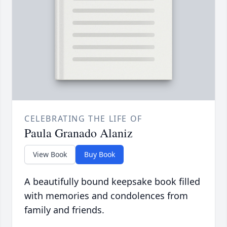
CELEBRATING THE LIFE OF
Paula Granado Alaniz
View Book
Buy Book
A beautifully bound keepsake book filled
with memories and condolences from
family and friends.