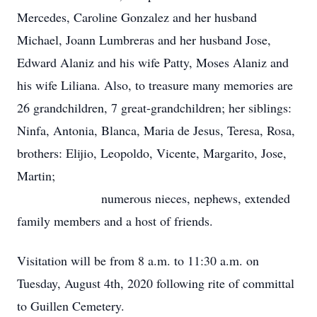
Mercedes, Caroline Gonzalez and her husband
Michael, Joann Lumbreras and her husband Jose,
Edward Alaniz and his wife Patty, Moses Alaniz and
his wife Liliana. Also, to treasure many memories are
26 grandchildren, 7 great-grandchildren; her siblings:
Ninfa, Antonia, Blanca, Maria de Jesus, Teresa, Rosa,
brothers: Elijio, Leopoldo, Vicente, Margarito, Jose,
Martin;
numerous nieces, nephews, extended
family members and a host of friends.
Visitation will be from 8 a.m. to 11:30 a.m. on
Tuesday, August 4th, 2020 following rite of committal
to Guillen Cemetery.