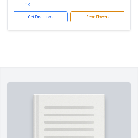
TX
Get Directions
Send Flowers