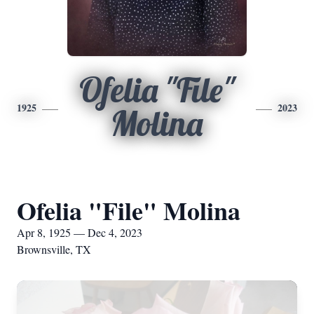
Ofelia "File"
1925
2023
Molina
Ofelia "File" Molina
Apr 8, 1925 — Dec 4, 2023
Brownsville, TX