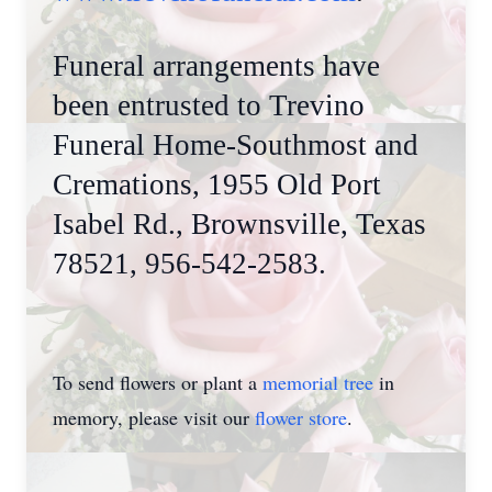
Funeral arrangements have
been entrusted to Trevino
Funeral Home-Southmost and
Cremations, 1955 Old Port
Isabel Rd., Brownsville, Texas
78521, 956-542-2583.
To send flowers or plant a
memorial tree
in
memory, please visit our
flower store
.