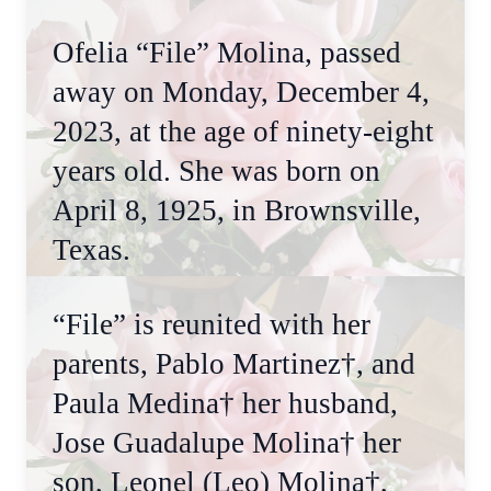
Ofelia “File” Molina, passed
away on Monday, December 4,
2023, at the age of ninety-eight
years old. She was born on
April 8, 1925, in Brownsville,
Texas.
“File” is reunited with her
parents, Pablo Martinez†, and
Paula Medina† her husband,
Jose Guadalupe Molina† her
son, Leonel (Leo) Molina†,