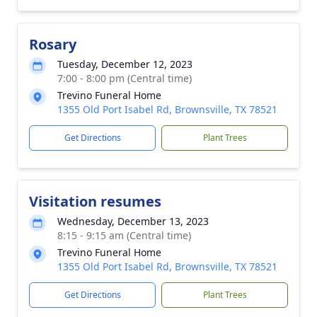
Rosary
Tuesday, December 12, 2023
7:00 - 8:00 pm (Central time)
Trevino Funeral Home
1355 Old Port Isabel Rd, Brownsville, TX 78521
Get Directions
Plant Trees
Visitation resumes
Wednesday, December 13, 2023
8:15 - 9:15 am (Central time)
Trevino Funeral Home
1355 Old Port Isabel Rd, Brownsville, TX 78521
Get Directions
Plant Trees