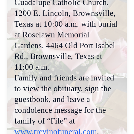
Guadalupe Catholic Church,
1200 E. Lincoln, Brownsville,
Texas at 10:00 a.m. with burial
at Roselawn Memorial
Gardens, 4464 Old Port Isabel
Rd., Brownsville, Texas at
11:00 a.m.
Family and friends are invited
to view the obituary, sign the
guestbook, and leave a
condolence message for the
family of “File” at
www.trevinofuneral.com
.