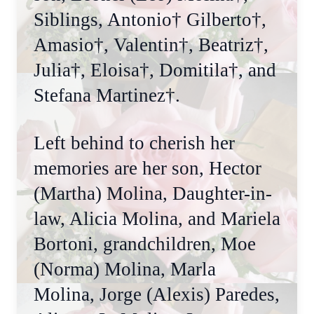
Siblings, Antonio† Gilberto†,
Amasio†, Valentin†, Beatriz†,
Julia†, Eloisa†, Domitila†, and
Stefana Martinez†.
Left behind to cherish her
memories are her son, Hector
(Martha) Molina, Daughter-in-
law, Alicia Molina, and Mariela
Bortoni, grandchildren, Moe
(Norma) Molina, Marla
Molina, Jorge (Alexis) Paredes,