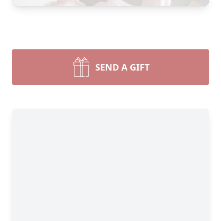
SEND A GIFT