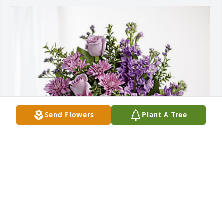
Send Flowers
Plant A Tree
Memo Molina and Familia has purchased Purple 
Majesty for Ofelia "File" Molina
MEMO MOLINA AND FAMILIA