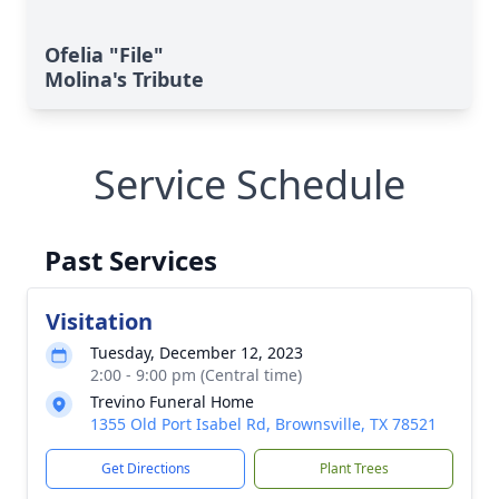
Ofelia "File"
Molina's Tribute
Service Schedule
Past Services
Visitation
Tuesday, December 12, 2023
2:00 - 9:00 pm (Central time)
Trevino Funeral Home
1355 Old Port Isabel Rd, Brownsville, TX 78521
Get Directions
Plant Trees