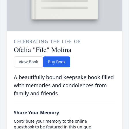
CELEBRATING THE LIFE OF
Ofelia "File" Molina
View Book
Buy Book
A beautifully bound keepsake book filled
with memories and condolences from
family and friends.
Share Your Memory
Contribute your memory to the online
guestbook to be featured in this unique