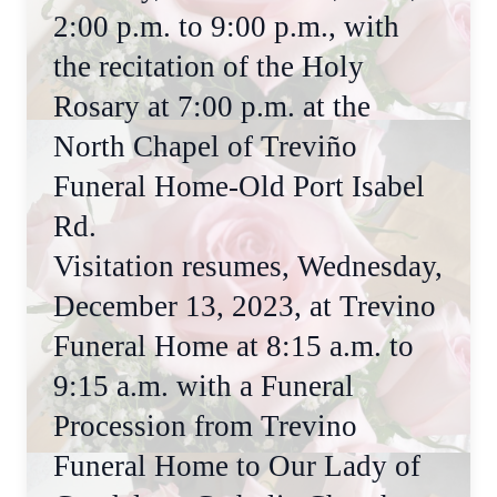
2:00 p.m. to 9:00 p.m., with
the recitation of the Holy
Rosary at 7:00 p.m. at the
North Chapel of Treviño
Funeral Home-Old Port Isabel
Rd.
Visitation resumes, Wednesday,
December 13, 2023, at Trevino
Funeral Home at 8:15 a.m. to
9:15 a.m. with a Funeral
Procession from Trevino
Funeral Home to Our Lady of