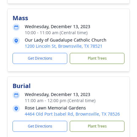
Mass
Wednesday, December 13, 2023
10:00 - 11:00 am (Central time)
Our Lady of Guadalupe Catholic Church
1200 Lincoln St, Brownsville, TX 78521
Get Directions
Plant Trees
Burial
Wednesday, December 13, 2023
11:00 am - 12:00 pm (Central time)
Rose Lawn Memorial Gardens
4464 Old Port Isabel Rd, Brownsville, TX 78526
Get Directions
Plant Trees