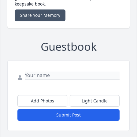
keepsake book.
Share Your Memory
Guestbook
Add Photos
Light Candle
Submit Post