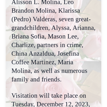
Alisson L. Molina, Leo
Brandon Molina, Klarissa
(Pedro) Valderas, seven great-
grandchildren, Alyssa, Arianna,
Briana Sofia, Mason Lee,
Charlize, partners in crime,
China Anzaldua, Josefina
Coffee Martinez, Maria
Molina, as well as numerous
family and friends.
Visitation will take place on
Tuesday, December 12, 2023,