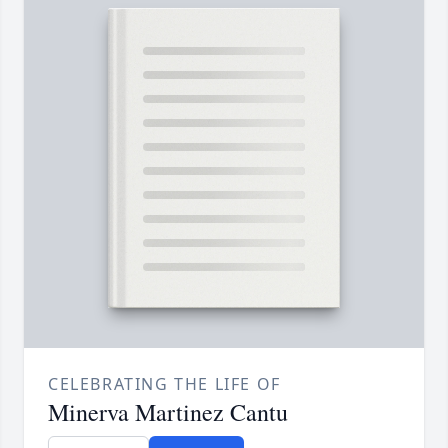
CELEBRATING THE LIFE OF
Minerva Martinez Cantu