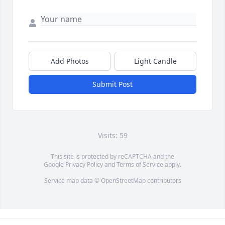
Add Photos
Light Candle
Submit Post
Visits: 59
This site is protected by reCAPTCHA and the
Google
Privacy Policy
and
Terms of Service
apply.
Service map data ©
OpenStreetMap
contributors