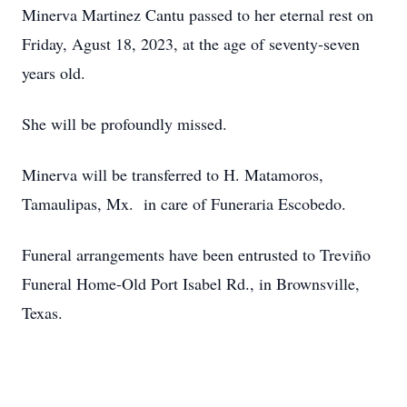
Minerva Martinez Cantu passed to her eternal rest on
Friday, Agust 18, 2023, at the age of seventy-seven
years old.
She will be profoundly missed.
Minerva will be transferred to H. Matamoros,
Tamaulipas, Mx. in care of Funeraria Escobedo.
Funeral arrangements have been entrusted to Treviño
Funeral Home-Old Port Isabel Rd., in Brownsville,
Texas.