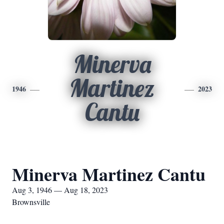
Minerva
Martinez
1946
2023
Cantu
Minerva Martinez Cantu
Aug 3, 1946 — Aug 18, 2023
Brownsville