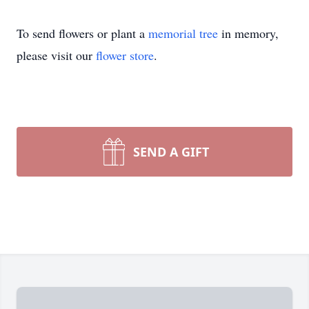
To send flowers or plant a
memorial tree
in memory,
please visit our
flower store
.
SEND A GIFT