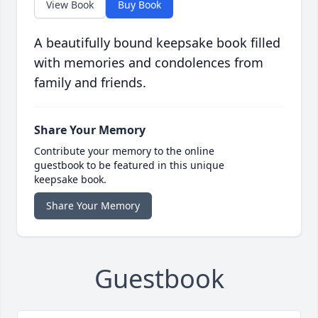
View Book
Buy Book
A beautifully bound keepsake book filled
with memories and condolences from
family and friends.
Share Your Memory
Contribute your memory to the online
guestbook to be featured in this unique
keepsake book.
Share Your Memory
Guestbook