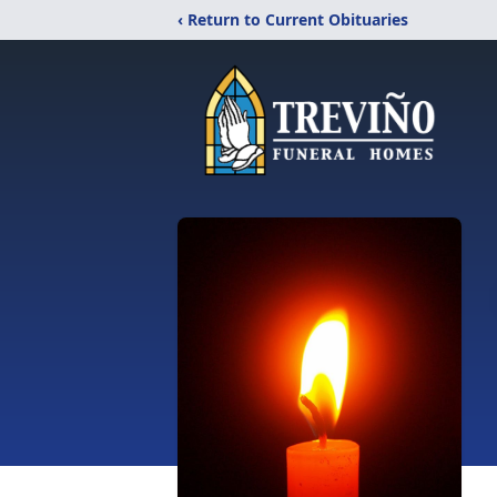
‹ Return to Current Obituaries