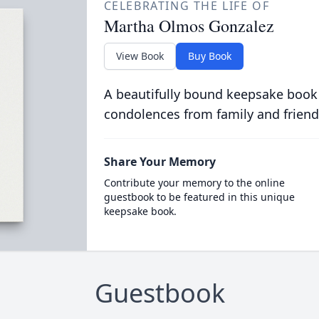
CELEBRATING THE LIFE OF
Martha Olmos Gonzalez
View Book
Buy Book
A beautifully bound keepsake book
condolences from family and friend
Share Your Memory
Contribute your memory to the online
guestbook to be featured in this unique
keepsake book.
Guestbook