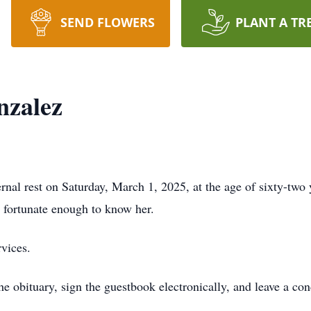
SEND FLOWERS
PLANT A TR
zalez
al rest on Saturday, March 1, 2025, at the age of sixty-two 
e fortunate enough to know her.
rvices.
the obituary, sign the guestbook electronically, and leave a c