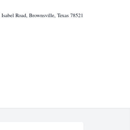
 Isabel Road, Brownsville, Texas 78521