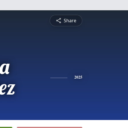
Share
a
ez
2025