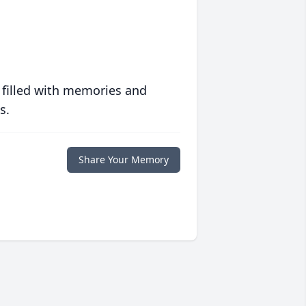
 filled with memories and
s.
Share Your Memory