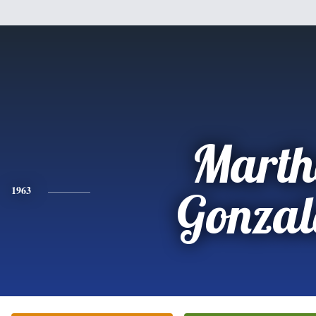
Marth
1963
Gonzal