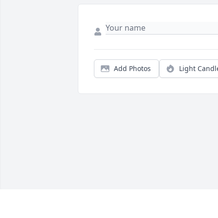
Add Photos
Light Candl