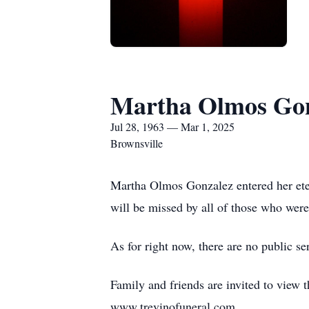
Martha Olmos Gon
Jul 28, 1963 — Mar 1, 2025
Brownsville
Martha Olmos Gonzalez entered her etern
will be missed by all of those who wer
As for right now, there are no public se
Family and friends are invited to view 
www.trevinofuneral.com.