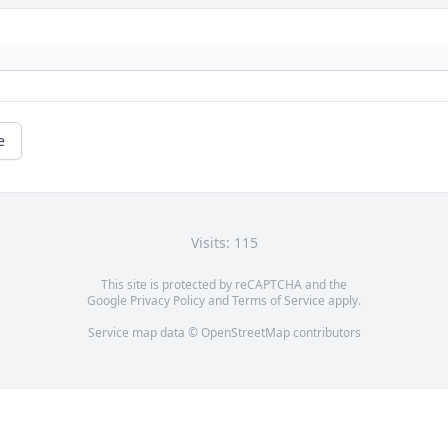
e
Visits: 115
This site is protected by reCAPTCHA and the
Google
Privacy Policy
and
Terms of Service
apply.
Service map data ©
OpenStreetMap
contributors