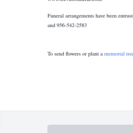
Funeral arrangements have been entrus
and 956-542-2583
To send flowers or plant a
memorial tre