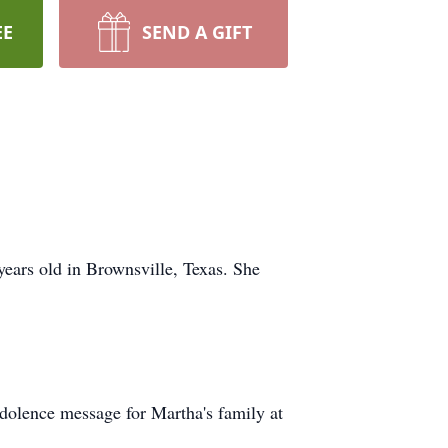
EE
SEND A GIFT
years old in Brownsville, Texas. She
ondolence message for Martha's family at