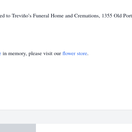
ted to Treviño’s Funeral Home and Cremations, 1355 Old Port
e
in memory, please visit our
flower store
.