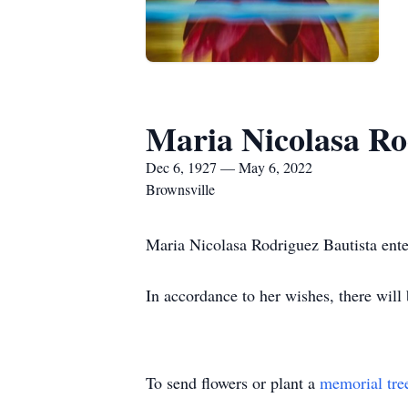
Maria Nicolasa Ro
Dec 6, 1927 — May 6, 2022
Brownsville
Maria Nicolasa Rodriguez Bautista enter
In accordance to her wishes, there will
To send flowers or plant a
memorial tre