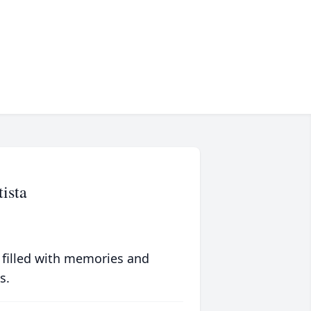
ista
 filled with memories and
s.