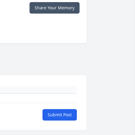
Share Your Memory
Submit Post