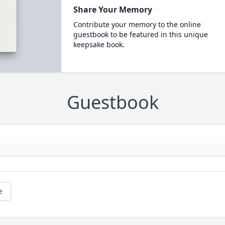
Share Your Memory
Contribute your memory to the online
guestbook to be featured in this unique
keepsake book.
Guestbook
e