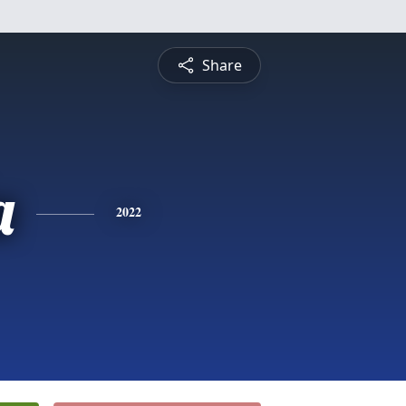
Share
a
2022