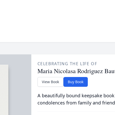
CELEBRATING THE LIFE OF
Maria Nicolasa Rodriguez Baut
View Book
Buy Book
A beautifully bound keepsake book
condolences from family and friend