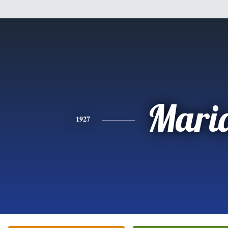
Mari
1927