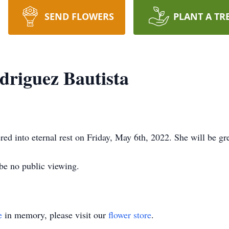
SEND FLOWERS
PLANT A TR
driguez Bautista
ed into eternal rest on Friday, May 6th, 2022. She will be gr
 be no public viewing.
e
in memory, please visit our
flower store
.