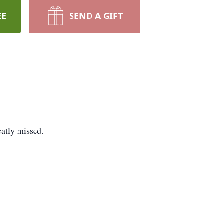
EE
SEND A GIFT
eatly missed.