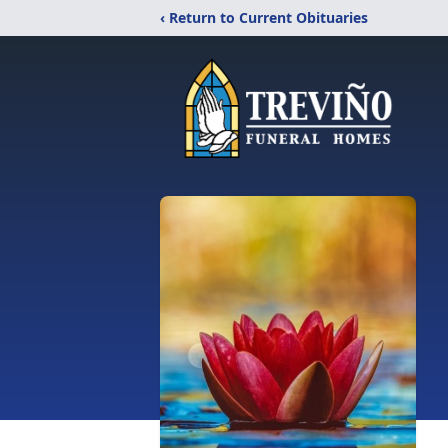
‹ Return to Current Obituaries