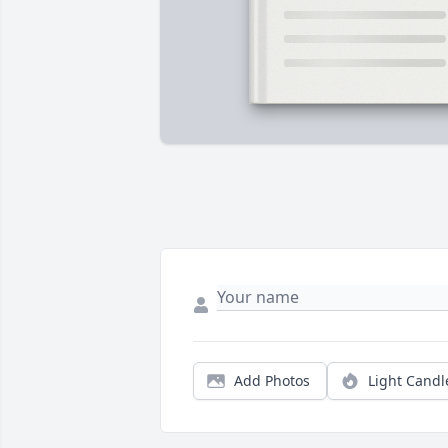
Add Photos
Light Candl