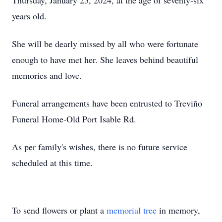
Thursday, January 25, 2024, at the age of seventy-six
years old.
She will be dearly missed by all who were fortunate
enough to have met her. She leaves behind beautiful
memories and love.
Funeral arrangements have been entrusted to Treviño
Funeral Home-Old Port Isable Rd.
As per family's wishes, there is no future service
scheduled at this time.
To send flowers or plant a
memorial tree
in memory,