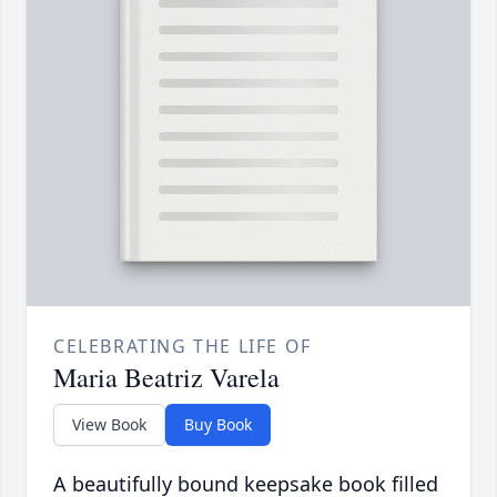
CELEBRATING THE LIFE OF
Maria Beatriz Varela
View Book
Buy Book
A beautifully bound keepsake book filled