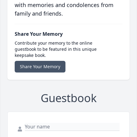
with memories and condolences from
family and friends.
Share Your Memory
Contribute your memory to the online
guestbook to be featured in this unique
keepsake book.
Share Your Memory
Guestbook