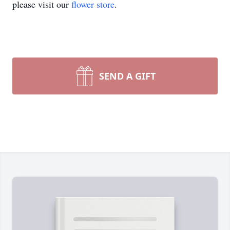
please visit our
flower store
.
SEND A GIFT