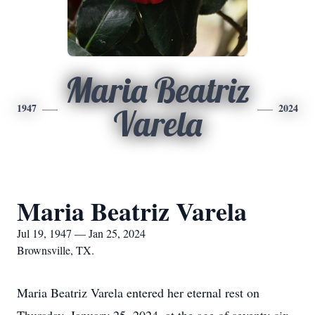
Maria Beatriz
1947
2024
Varela
Maria Beatriz Varela
Jul 19, 1947 — Jan 25, 2024
Brownsville, TX.
Maria Beatriz Varela entered her eternal rest on