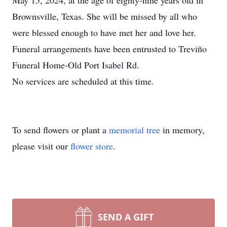
May 15, 2024, at the age of eighty-nine years old in
Brownsville, Texas. She will be missed by all who
were blessed enough to have met her and love her.
Funeral arrangements have been entrusted to Treviño
Funeral Home-Old Port Isabel Rd.
No services are scheduled at this time.
To send flowers or plant a
memorial tree
in memory,
please visit our
flower store
.
SEND A GIFT