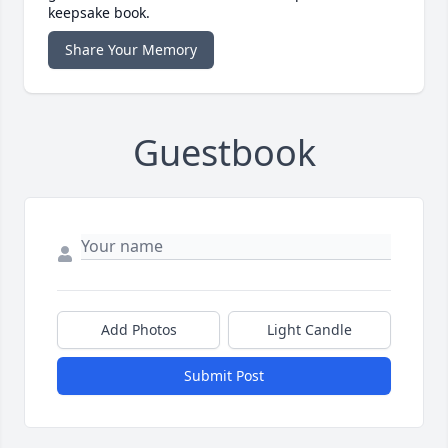
keepsake book.
Share Your Memory
Guestbook
Add Photos
Light Candle
Submit Post