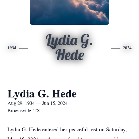
Lydia G.
1934
2024
Hede
Lydia G. Hede
Aug 29, 1934 — Jun 15, 2024
Brownsville, TX
Lydia G. Hede entered her peaceful rest on Saturday,