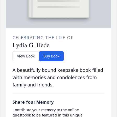
CELEBRATING THE LIFE OF
Lydia G. Hede
View Book
Buy Book
A beautifully bound keepsake book filled
with memories and condolences from
family and friends.
Share Your Memory
Contribute your memory to the online
guestbook to be featured in this unique