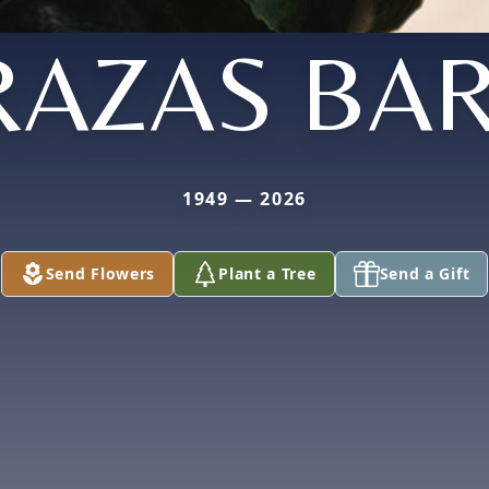
RAZAS BA
1949 — 2026
Send Flowers
Plant a Tree
Send a Gift