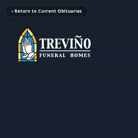
‹ Return to Current Obituaries