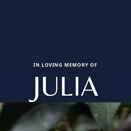
IN LOVING MEMORY OF
JULIA