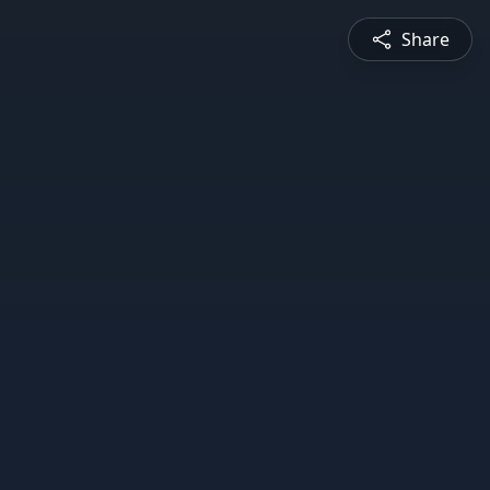
Share