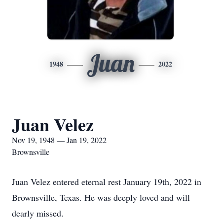
Juan
1948
2022
Juan Velez
Nov 19, 1948 — Jan 19, 2022
Brownsville
Juan Velez entered eternal rest January 19th, 2022 in
Brownsville, Texas. He was deeply loved and will
dearly missed.