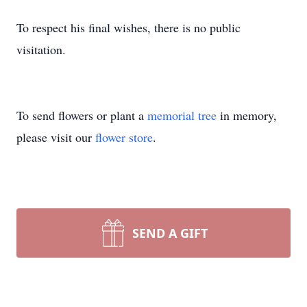
To respect his final wishes, there is no public
visitation.
To send flowers or plant a
memorial tree
in memory,
please visit our
flower store
.
SEND A GIFT