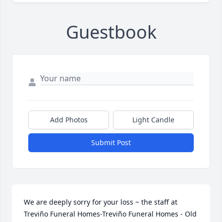
Guestbook
Add Photos
Light Candle
Submit Post
We are deeply sorry for your loss ~ the staff at 
Treviño Funeral Homes-Treviño Funeral Homes - Old 