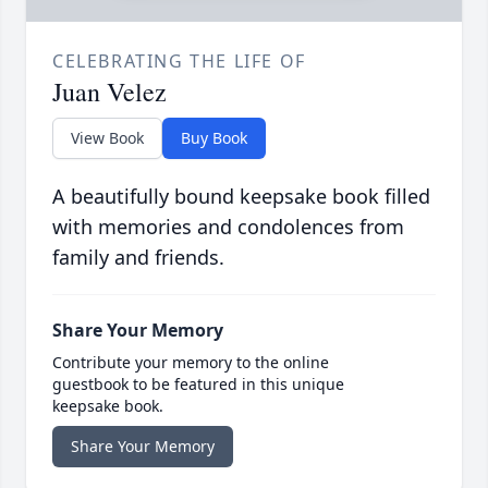
CELEBRATING THE LIFE OF
Juan Velez
View Book
Buy Book
A beautifully bound keepsake book filled
with memories and condolences from
family and friends.
Share Your Memory
Contribute your memory to the online
guestbook to be featured in this unique
keepsake book.
Share Your Memory