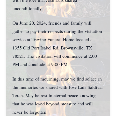
with the love that Jose Luis shared
unconditionally.
On June 20, 2024, friends and family will
gather to pay their respects during the visitation
service at Trevino Funeral Home located at
1355 Old Port Isabel Rd, Brownsville, TX
78521. The visitation will commence at 2:00
PM and conclude at 9:00 PM.
In this time of mourning, may we find solace in
the memories we shared with Jose Luis Saldivar
Teran. May he rest in eternal peace knowing
that he was loved beyond measure and will
never be forgotten.