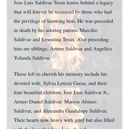
Jose Luis Saldivar Teran leaves behind a legacy
that will forever be treasured by those who had
the privilege of knowing him. He was preceded
in death by his adoring parents Marcilio
Saldivar and Ernestina Teran. Also preceding
him are siblings, Arturo Saldivar and Angelica
Yolanda Saldivar.
Those left to cherish his memory include his
devoted wife, Sylvia Leticia Garza, and their
four beautiful children: Jose Luis Saldivar Jr.,
Arturo Daniel Saldivar, Marcos Alonzo
Saldivar, and Alexandra Guadalupe Saldivar.
Their hearts now heavy with grief but also filled