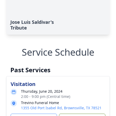
Jose Luis Saldivar's
Tribute
Service Schedule
Past Services
Visitation
Thursday, June 20, 2024
2:00 - 9:00 pm (Central time)
Trevino Funeral Home
1355 Old Port Isabel Rd, Brownsville, TX 78521