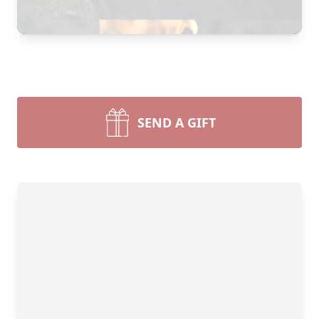
SEND A GIFT