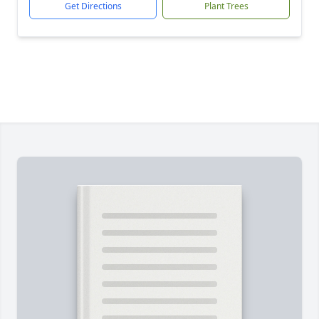
Get Directions
Plant Trees