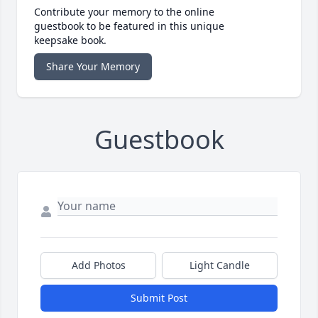
Contribute your memory to the online
guestbook to be featured in this unique
keepsake book.
Share Your Memory
Guestbook
Add Photos
Light Candle
Submit Post