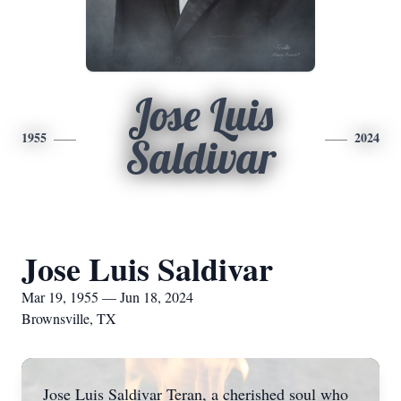
Jose Luis
1955
2024
Saldivar
Jose Luis Saldivar
Mar 19, 1955 — Jun 18, 2024
Brownsville, TX
Jose Luis Saldivar Teran, a cherished soul who