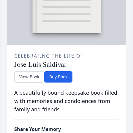
CELEBRATING THE LIFE OF
Jose Luis Saldivar
View Book
Buy Book
A beautifully bound keepsake book filled
with memories and condolences from
family and friends.
Share Your Memory