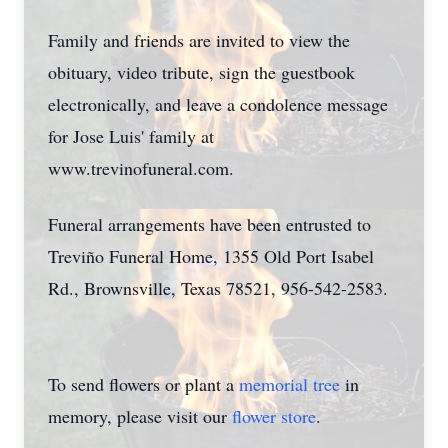
Family and friends are invited to view the
obituary, video tribute, sign the guestbook
electronically, and leave a condolence message
for Jose Luis' family at
www.trevinofuneral.com.
Funeral arrangements have been entrusted to
Treviño Funeral Home, 1355 Old Port Isabel
Rd., Brownsville, Texas 78521, 956-542-2583.
To send flowers or plant a
memorial tree
in
memory, please visit our
flower store
.