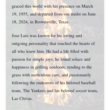
graced this world with his presence on March
19, 1955, and departed from our midst on June
18, 2024, in Brownsville, Texas.
Jose Luis was known for his loving and
outgoing personality that touched the hearts of
all who knew him. He had a life filled with
passion for simple joys; he found solace and
happiness in grilling outdoors, tending to the
grass with meticulous care, and passionately
following the endeavors of his beloved baseball
team, The Yankees and his beloved soccer team,
Las Chivas.