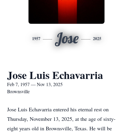
Jose
1957
2025
Jose Luis Echavarria
Feb 7, 1957 — Nov 13, 2025
Brownsville
Jose Luis Echavarria entered his eternal rest on
Thursday, November 13, 2025, at the age of sixty-
eight years old in Brownsville, Texas. He will be