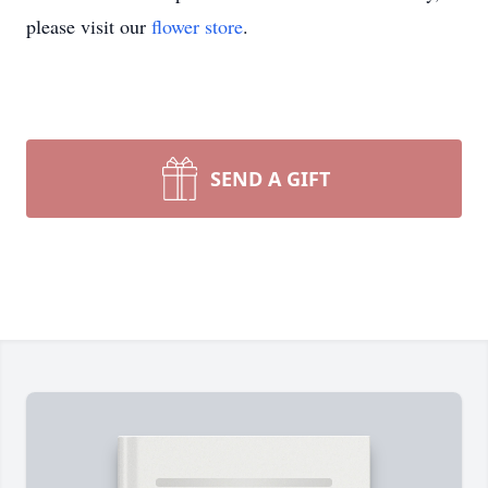
please visit our
flower store
.
SEND A GIFT