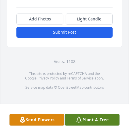
Add Photos
Light Candle
Submit Post
Visits: 1108
This site is protected by reCAPTCHA and the
Google
Privacy Policy
and
Terms of Service
apply.
Service map data ©
OpenStreetMap
contributors
Send Flowers
Plant A Tree