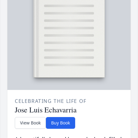
CELEBRATING THE LIFE OF
Jose Luis Echavarria
View Book
Buy Book