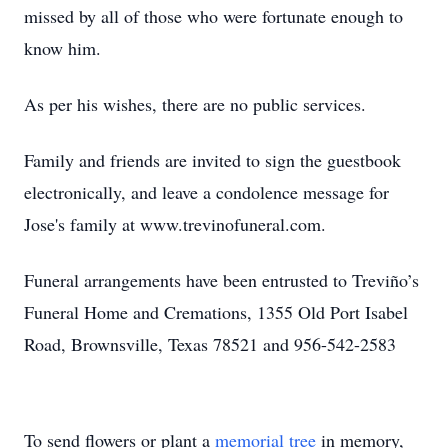
missed by all of those who were fortunate enough to
know him.
As per his wishes, there are no public services.
Family and friends are invited to sign the guestbook
electronically, and leave a condolence message for
Jose's family at www.trevinofuneral.com.
Funeral arrangements have been entrusted to Treviño’s
Funeral Home and Cremations, 1355 Old Port Isabel
Road, Brownsville, Texas 78521 and 956-542-2583
To send flowers or plant a
memorial tree
in memory,