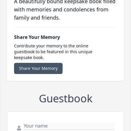
A beautifully bound keepsake book filled
with memories and condolences from
family and friends.
Share Your Memory
Contribute your memory to the online
guestbook to be featured in this unique
keepsake book.
Share Your Memory
Guestbook