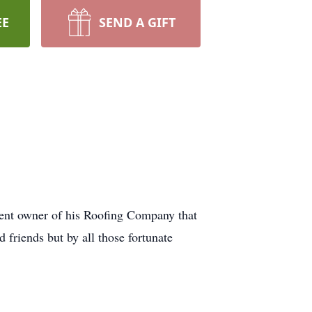
EE
SEND A GIFT
ent owner of his Roofing Company that
 friends but by all those fortunate