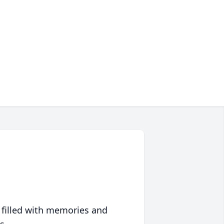
 filled with memories and