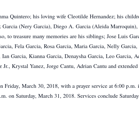
ma Quintero; his loving wife Cleotilde Hernandez; his childre
ck Garcia (Nery Garcia), Diego A. Garcia (Aleida Marroquin)
o, to treasure many memories are his siblings; Jose Luis Gar
rcia, Fela Garcia, Rosa Garcia, Maria Garcia, Nelly Garcia, B
a, Ian Garcia, Kianna Garcia, Denaysha Garcia, Leo Garcia, A
z Jr., Krystal Yanez, Jorge Cantu, Adrian Cantu and extende
on Friday, March 30, 2018, with a prayer service at 6:00 p.m.
.m. on Saturday, March 31, 2018. Services conclude Saturday