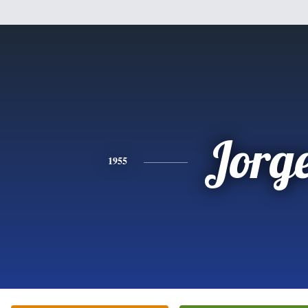
Jorg
1955