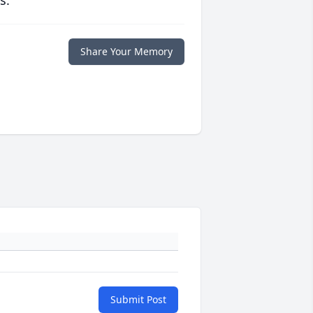
s.
Share Your Memory
Submit Post