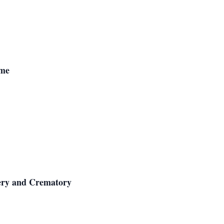
ome
ery and Crematory