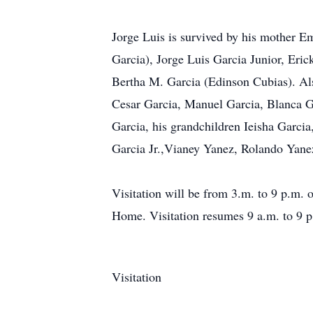
Jorge Luis is survived by his mother Em
Garcia), Jorge Luis Garcia Junior, Eri
Bertha M. Garcia (Edinson Cubias). Als
Cesar Garcia, Manuel Garcia, Blanca Ga
Garcia, his grandchildren Ieisha Garci
Garcia Jr.,Vianey Yanez, Rolando Yane
Visitation will be from 3.m. to 9 p.m. 
Home. Visitation resumes 9 a.m. to 9 p
Visitation