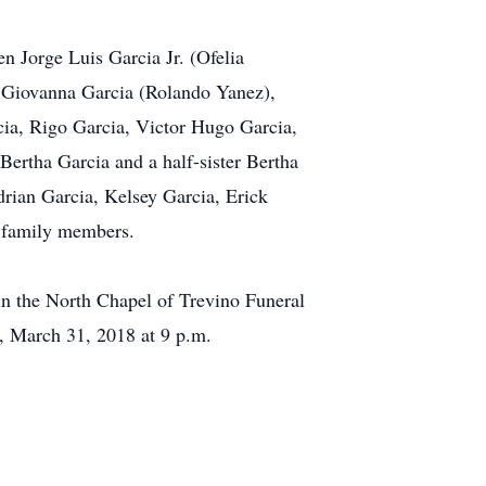
n Jorge Luis Garcia Jr. (Ofelia
, Giovanna Garcia (Rolando Yanez),
cia, Rigo Garcia, Victor Hugo Garcia,
ertha Garcia and a half-sister Bertha
drian Garcia, Kelsey Garcia, Erick
d family members.
 in the North Chapel of Trevino Funeral
, March 31, 2018 at 9 p.m.