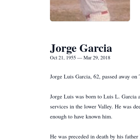
Jorge Garcia
Oct 21, 1955 — Mar 29, 2018
Jorge Luis Garcia, 62, passed away on 
Jorge Luis was born to Luis L. Garcia
services in the lower Valley. He was dee
enough to have known him.
He was preceded in death by his father 