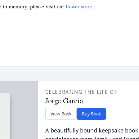
e
in memory, please visit our
flower store
.
CELEBRATING THE LIFE OF
Jorge Garcia
View Book
Buy Book
A beautifully bound keepsake book