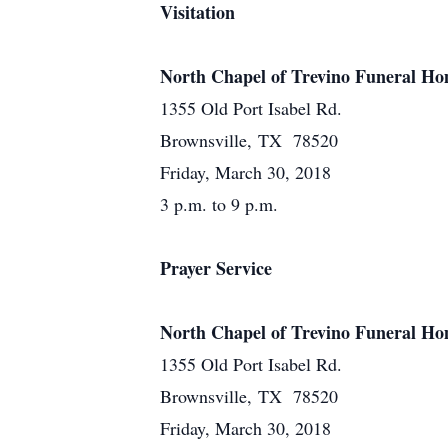
Visitation
North Chapel of Trevino Funeral H
1355 Old Port Isabel Rd.
Brownsville, TX 78520
Friday, March 30, 2018
3 p.m. to 9 p.m.
Prayer Service
North Chapel of Trevino Funeral H
1355 Old Port Isabel Rd.
Brownsville, TX 78520
Friday, March 30, 2018