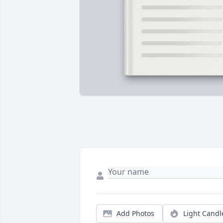
Add Photos
Light Candl