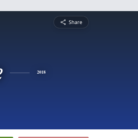
Share
e
2018