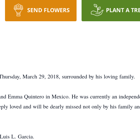
SEND FLOWERS
PLANT A TR
Thursday, March 29, 2018, surrounded by his loving family.
 and Emma Quintero in Mexico. He was currently an independ
ply loved and will be dearly missed not only by his family and
Luis L. Garcia.