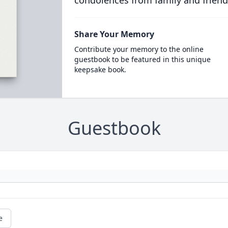
condolences from family and friend
Share Your Memory
Contribute your memory to the online
guestbook to be featured in this unique
keepsake book.
Guestbook
e