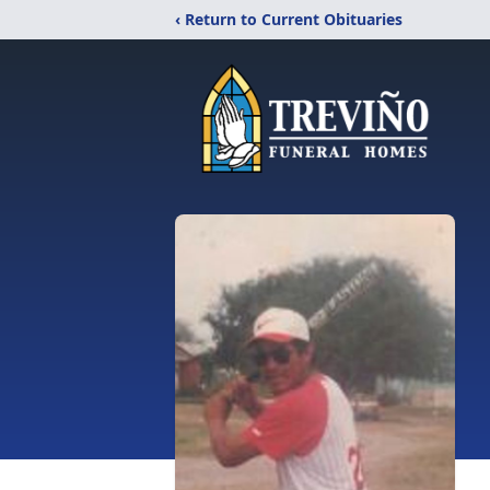
‹ Return to Current Obituaries