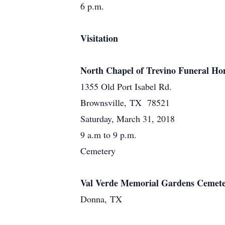
6 p.m.
Visitation
North Chapel of Trevino Funeral H
1355 Old Port Isabel Rd.
Brownsville, TX 78521
Saturday, March 31, 2018
9 a.m to 9 p.m.
Cemetery
Val Verde Memorial Gardens Cemet
Donna, TX