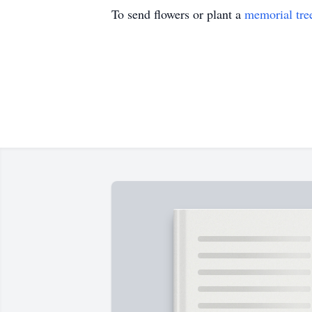
To send flowers or plant a
memorial tre