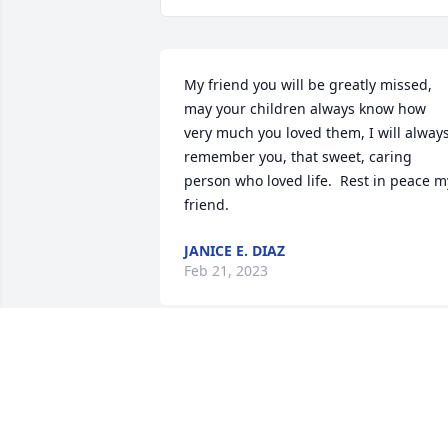
My friend you will be greatly missed, 
may your children always know how 
very much you loved them, I will always
remember you, that sweet, caring 
person who loved life.  Rest in peace my
friend.
JANICE E. DIAZ
Feb 21, 2023
Janice may you rest in peace my friend. 
You will always be remembered by all 
your co-workers and friends as a 
wonderful person who cared about 