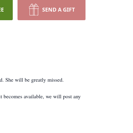
EE
SEND A GIFT
d. She will be greatly missed.
 it becomes available, we will post any