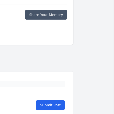
Share Your Memory
Submit Post