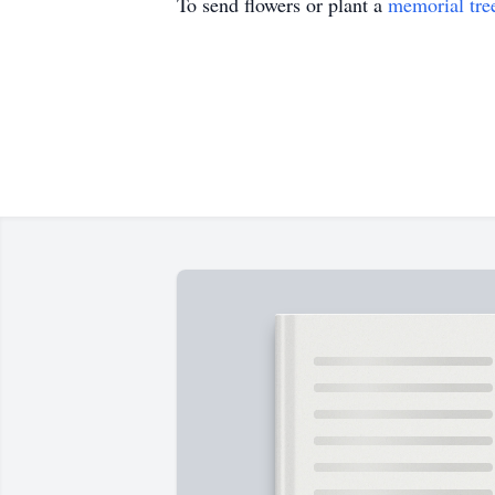
To send flowers or plant a
memorial tre