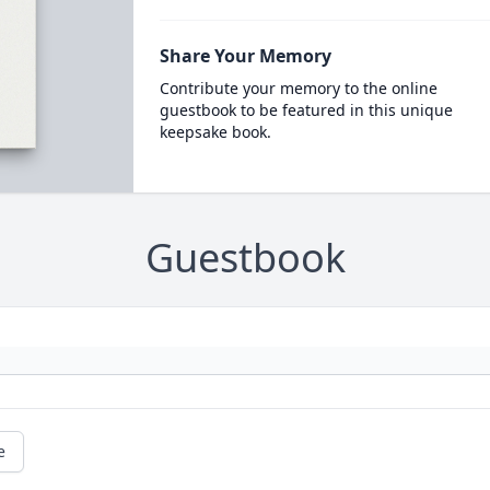
Share Your Memory
Contribute your memory to the online
guestbook to be featured in this unique
keepsake book.
Guestbook
e