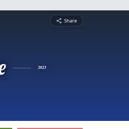
Share
e
2023