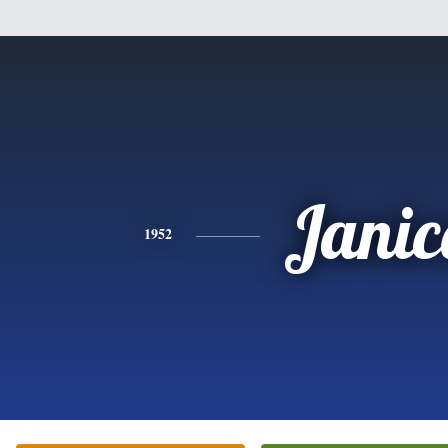
Janic
1952