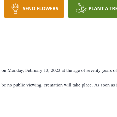
SEND FLOWERS
PLANT A TR
st on Monday, February 13, 2023 at the age of seventy years ol
ll be no public viewing, cremation will take place. As soon as