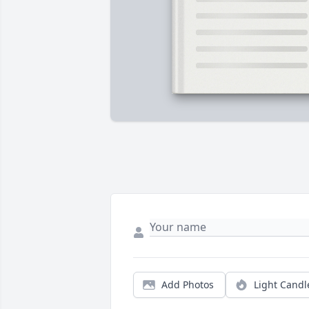
Add Photos
Light Candl