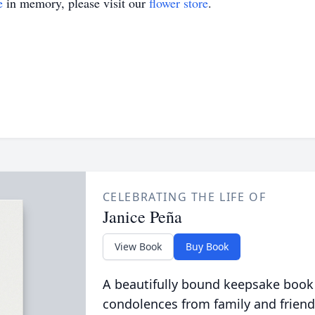
e
in memory, please visit our
flower store
.
CELEBRATING THE LIFE OF
Janice Peña
View Book
Buy Book
A beautifully bound keepsake book
condolences from family and friend