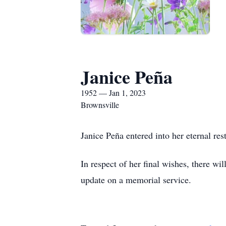
Janice Peña
1952 — Jan 1, 2023
Brownsville
Janice Peña entered into her eternal re
In respect of her final wishes, there wi
update on a memorial service.