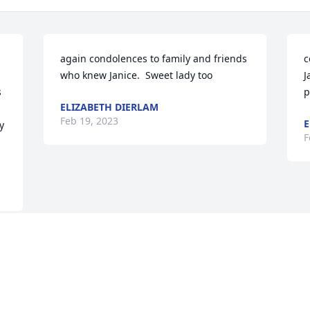
again condolences to family and friends  
c
who knew Janice.  Sweet lady too
J
 
p
ELIZABETH DIERLAM
Feb 19, 2023
E
 
F