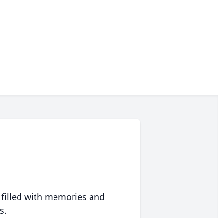
 filled with memories and
s.