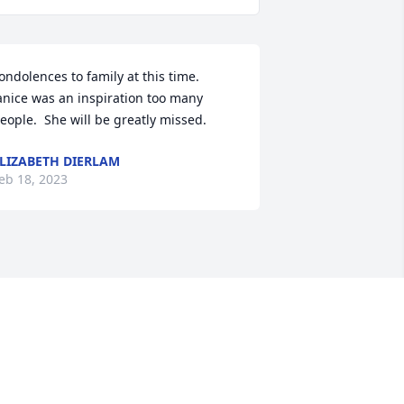
ondolences to family at this time.  
anice was an inspiration too many 
eople.  She will be greatly missed.
LIZABETH DIERLAM
eb 18, 2023