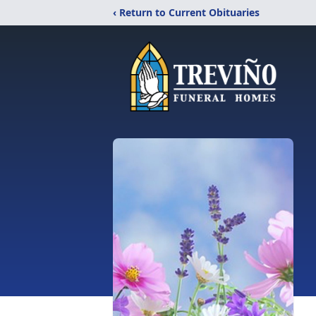
‹ Return to Current Obituaries