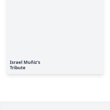
Israel Muñiz's
Tribute