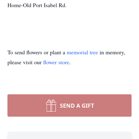
Home-Old Port Isabel Rd.
To send flowers or plant a
memorial tree
in memory,
please visit our
flower store
.
SEND A GIFT