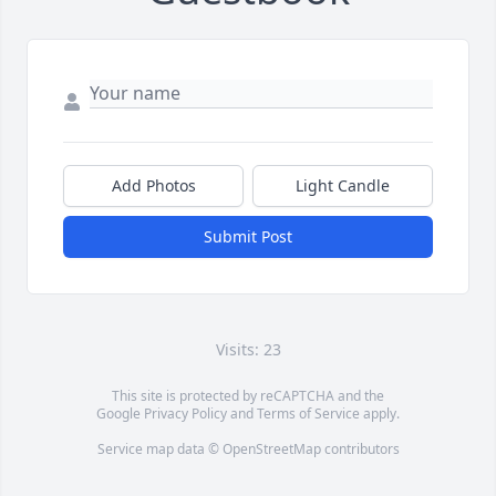
Add Photos
Light Candle
Submit Post
Visits: 23
This site is protected by reCAPTCHA and the
Google
Privacy Policy
and
Terms of Service
apply.
Service map data ©
OpenStreetMap
contributors