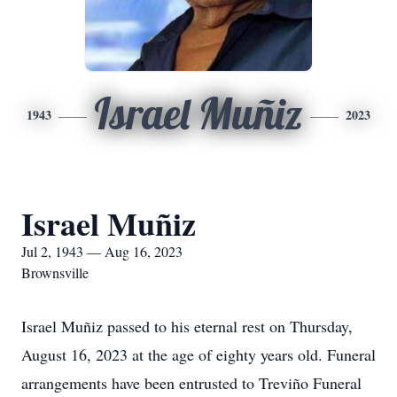
Israel Muñiz
1943
2023
Israel Muñiz
Jul 2, 1943 — Aug 16, 2023
Brownsville
Israel Muñiz passed to his eternal rest on Thursday,
August 16, 2023 at the age of eighty years old. Funeral
arrangements have been entrusted to Treviño Funeral