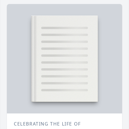
CELEBRATING THE LIFE OF