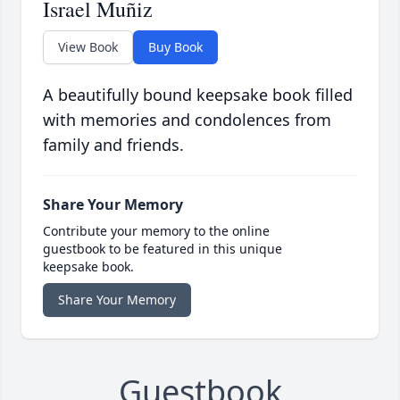
Israel Muñiz
View Book
Buy Book
A beautifully bound keepsake book filled
with memories and condolences from
family and friends.
Share Your Memory
Contribute your memory to the online
guestbook to be featured in this unique
keepsake book.
Share Your Memory
Guestbook