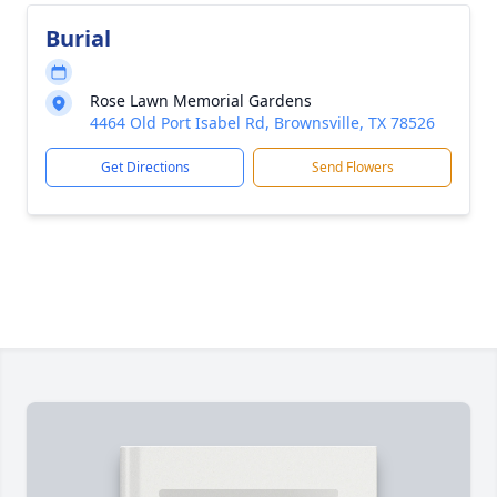
Burial
Rose Lawn Memorial Gardens
4464 Old Port Isabel Rd, Brownsville, TX 78526
Get Directions
Send Flowers