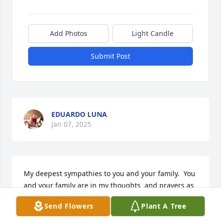
Add Photos
Light Candle
Submit Post
EDUARDO LUNA
Jan 07, 2025
My deepest sympathies to you and your family.  You 
and your family are in my thoughts  and prayers as 
you grieve your mother's loss. All my love to you all.
Send Flowers
Plant A Tree
MELINDA MARTINEZ-DE LEON