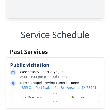
Service Schedule
Past Services
Public visitation
Wednesday, February 9, 2022
2:00 - 9:00 pm (Central time)
North Chapel Trevino Funeral Home
1355 Old Port Isabel Rd, Brownsville, TX 78521
Get Directions
Plant Trees