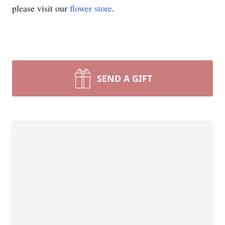
please visit our
flower store
.
SEND A GIFT