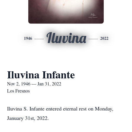
Iluvina
1946
2022
Iluvina Infante
Nov 2, 1946 — Jan 31, 2022
Los Fresnos
Iluvina S. Infante entered eternal rest on Monday,
January 31st, 2022.