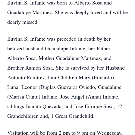
Iluvina S. Infante was born to Alberto Sosa and
Guadalupe Martinez. She was deeply loved and will be
dearly missed.
Iluvina S. Infante was preceded in death by her
beloved husband Guadalupe Infante, her Father
Alberto Sosa, Mother Guadalupe Martinez, and
Brother Ramon Sosa. She is survived by her Husband
Antonio Ramirez, four Children Mary (Eduardo)
Luna, Leonor (Duglas Guevara) Oviedo, Guadalupe
(Marisa Cantu) Infante, Jose Angel (Anna) Infante,
siblings Juanita Quezada, and Jose Enrique Sosa, 12
Grandchildren and, 1 Great Grandchild.
Visitation will be from 2 pm to 9 pm on Wednesday,