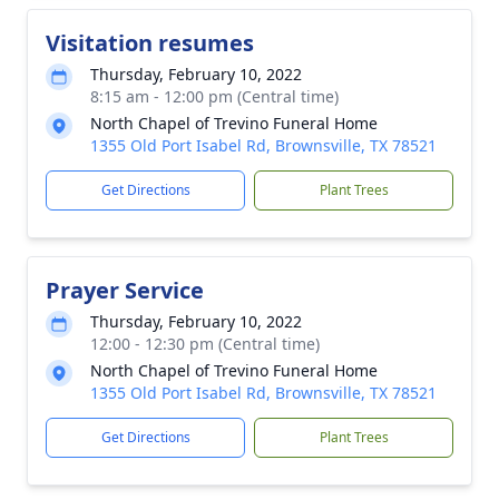
Visitation resumes
Thursday, February 10, 2022
8:15 am - 12:00 pm (Central time)
North Chapel of Trevino Funeral Home
1355 Old Port Isabel Rd, Brownsville, TX 78521
Get Directions
Plant Trees
Prayer Service
Thursday, February 10, 2022
12:00 - 12:30 pm (Central time)
North Chapel of Trevino Funeral Home
1355 Old Port Isabel Rd, Brownsville, TX 78521
Get Directions
Plant Trees