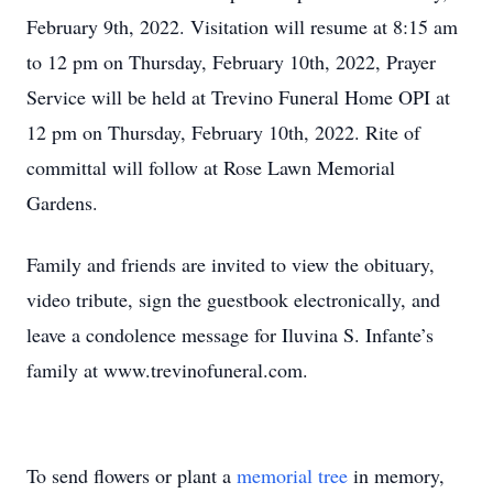
February 9th, 2022. Visitation will resume at 8:15 am
to 12 pm on Thursday, February 10th, 2022, Prayer
Service will be held at Trevino Funeral Home OPI at
12 pm on Thursday, February 10th, 2022. Rite of
committal will follow at Rose Lawn Memorial
Gardens.
Family and friends are invited to view the obituary,
video tribute, sign the guestbook electronically, and
leave a condolence message for Iluvina S. Infante’s
family at www.trevinofuneral.com.
To send flowers or plant a
memorial tree
in memory,