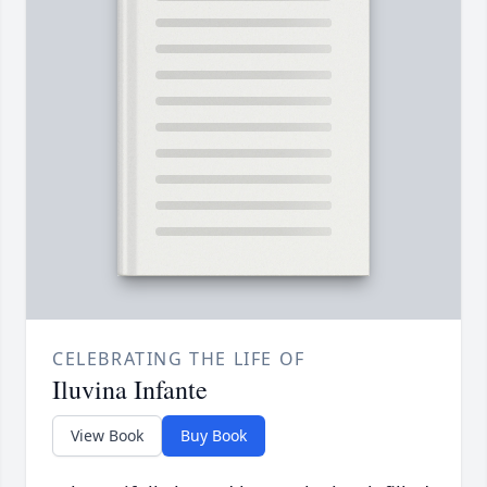
CELEBRATING THE LIFE OF
Iluvina Infante
View Book
Buy Book