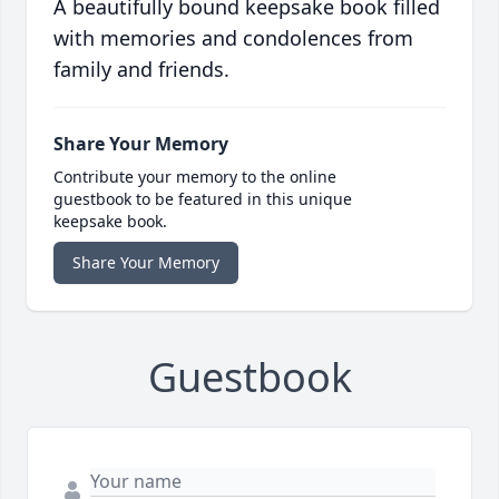
A beautifully bound keepsake book filled
with memories and condolences from
family and friends.
Share Your Memory
Contribute your memory to the online
guestbook to be featured in this unique
keepsake book.
Share Your Memory
Guestbook