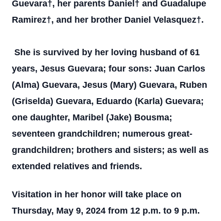
Guevara†, her parents Daniel† and Guadalupe
Ramirez†, and her brother Daniel Velasquez†.
She is survived by her loving husband of 61
years, Jesus Guevara; four sons: Juan Carlos
(Alma) Guevara, Jesus (Mary) Guevara, Ruben
(Griselda) Guevara, Eduardo (Karla) Guevara;
one daughter, Maribel (Jake) Bousma;
seventeen grandchildren; numerous great-
grandchildren; brothers and sisters; as well as
extended relatives and friends.
Visitation in her honor will take place on
Thursday, May 9, 2024 from 12 p.m. to 9 p.m.