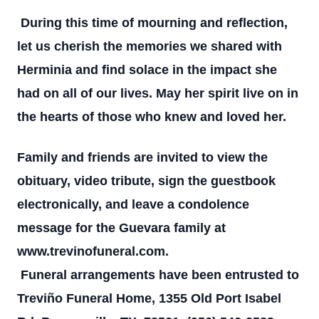
During this time of mourning and reflection,
let us cherish the memories we shared with
Herminia and find solace in the impact she
had on all of our lives. May her spirit live on in
the hearts of those who knew and loved her.
Family and friends are invited to view the
obituary, video tribute, sign the guestbook
electronically, and leave a condolence
message for the Guevara family at
www.trevinofuneral.com.
Funeral arrangements have been entrusted to
Treviño Funeral Home, 1355 Old Port Isabel