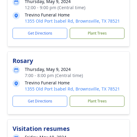
Thursday, May 9, 2024
12:00 - 9:00 pm (Central time)
Trevino Funeral Home
1355 Old Port Isabel Rd, Brownsville, TX 78521
Get Directions
Plant Trees
Rosary
Thursday, May 9, 2024
7:00 - 8:00 pm (Central time)
Trevino Funeral Home
1355 Old Port Isabel Rd, Brownsville, TX 78521
Get Directions
Plant Trees
Visitation resumes