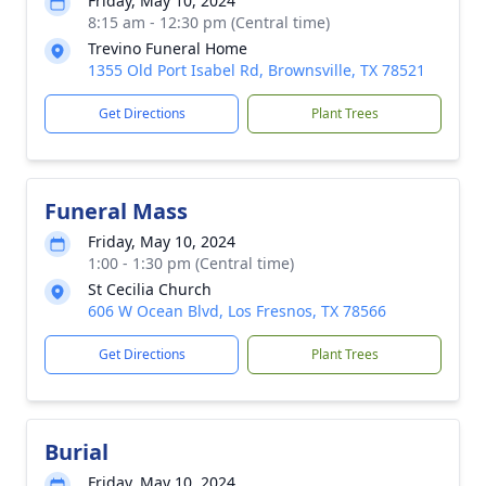
Friday, May 10, 2024
8:15 am - 12:30 pm (Central time)
Trevino Funeral Home
1355 Old Port Isabel Rd, Brownsville, TX 78521
Get Directions
Plant Trees
Funeral Mass
Friday, May 10, 2024
1:00 - 1:30 pm (Central time)
St Cecilia Church
606 W Ocean Blvd, Los Fresnos, TX 78566
Get Directions
Plant Trees
Burial
Friday, May 10, 2024