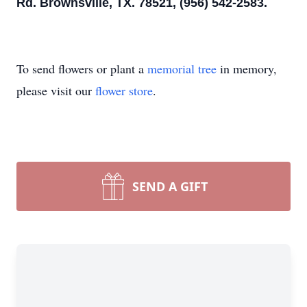
Rd. Brownsville, TX. 78521, (956) 542-2583.
To send flowers or plant a
memorial tree
in memory,
please visit our
flower store
.
SEND A GIFT