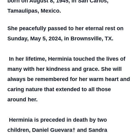
born on August 8, 1945, in San Carlos,
Tamaulipas, Mexico.
She peacefully passed to her eternal rest on
Sunday, May 5, 2024, in Brownsville, TX.
In her lifetime, Herminia touched the lives of
many with her kindness and grace. She will
always be remembered for her warm heart and
caring nature that extended to all those
around her.
Herminia is preceded in death by two
children, Daniel Guevara† and Sandra