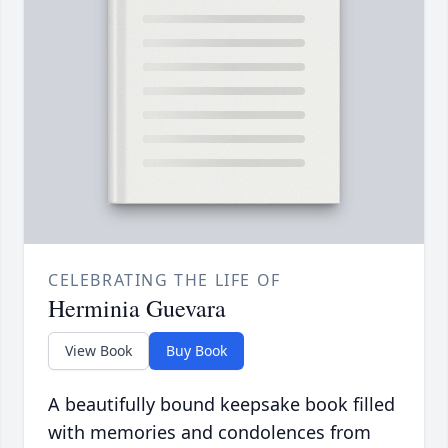
CELEBRATING THE LIFE OF
Herminia Guevara
View Book
Buy Book
A beautifully bound keepsake book filled
with memories and condolences from