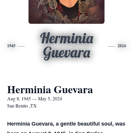
Herminia
1945
2024
Guevara
Herminia Guevara
Aug 8, 1945 — May 5, 2024
San Benito ,TX
Herminia Guevara, a gentle beautiful soul, was