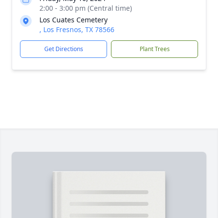
2:00 - 3:00 pm (Central time)
Los Cuates Cemetery
, Los Fresnos, TX 78566
Get Directions
Plant Trees