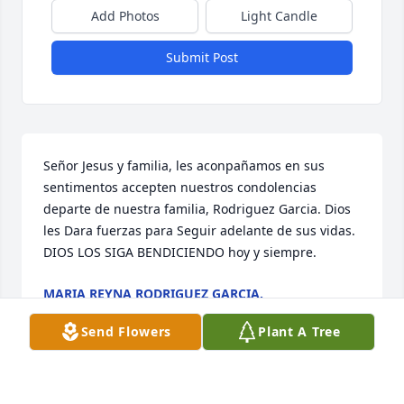
Add Photos
Light Candle
Submit Post
Señor Jesus y familia, les aconpañamos en sus 
sentimentos accepten nuestros condolencias 
departe de nuestra familia, Rodriguez Garcia. Dios 
les Dara fuerzas para Seguir adelante de sus vidas. 
DIOS LOS SIGA BENDICIENDO hoy y siempre.
MARIA REYNA RODRIGUEZ GARCIA.
May 09, 2024
Send Flowers
Plant A Tree
Visits: 190