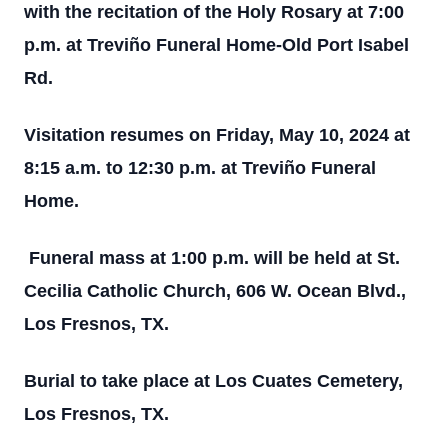
with the recitation of the Holy Rosary at 7:00
p.m. at Treviño Funeral Home-Old Port Isabel
Rd.
Visitation resumes on Friday, May 10, 2024 at
8:15 a.m. to 12:30 p.m. at Treviño Funeral
Home.
F
uneral mass at 1:00 p.m. will be held at St.
Cecilia Catholic Church, 606 W. Ocean Blvd.,
Los Fresnos, TX.
Burial to take place at Los Cuates Cemetery,
Los Fresnos, TX.