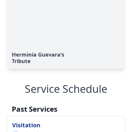
Herminia Guevara's
Tribute
Service Schedule
Past Services
Visitation