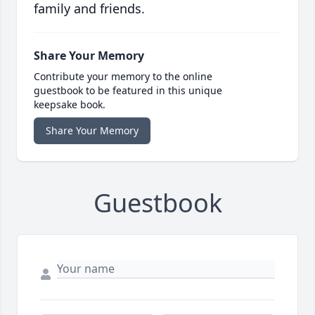
family and friends.
Share Your Memory
Contribute your memory to the online
guestbook to be featured in this unique
keepsake book.
Share Your Memory
Guestbook