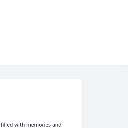
 filled with memories and