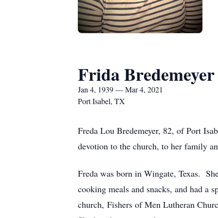
Frida Bredemeyer
Jan 4, 1939 — Mar 4, 2021
Port Isabel, TX
Freda Lou Bredemeyer, 82, of Port Isabe
devotion to the church, to her family a
Freda was born in Wingate, Texas. She w
cooking meals and snacks, and had a spe
church, Fishers of Men Lutheran Church