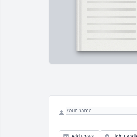
Add Photos
Light Candl