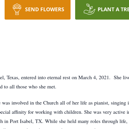
SEND FLOWERS
PLANT A TR
l, Texas, entered into eternal rest on March 4, 2021. She live
nd to all those who she met.
as involved in the Church all of her life as pianist, singing 
cial affinity for working with children. She was very active i
 in Port Isabel, TX. While she held many roles through life,