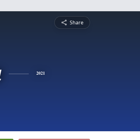
Share
a
2021