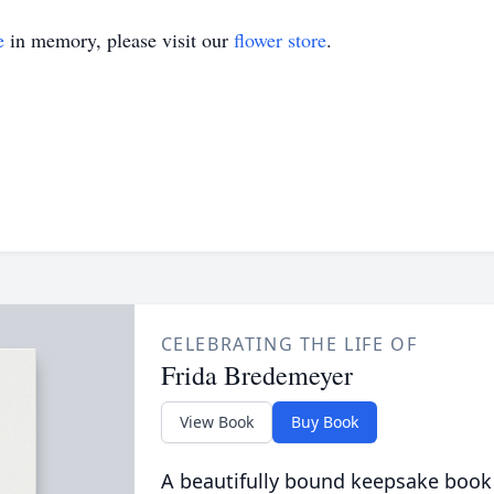
e
in memory, please visit our
flower store
.
CELEBRATING THE LIFE OF
Frida Bredemeyer
View Book
Buy Book
A beautifully bound keepsake book