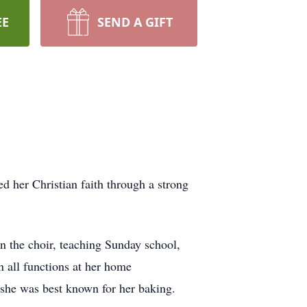
EE
SEND A GIFT
d her Christian faith through a strong
in the choir, teaching Sunday school,
n all functions at her home
 she was best known for her baking.