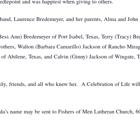
edlepoint and was happiest when giving to others.
sband, Laurence Bredemeyer, and her parents, Alma and John 
(Bess Ann) Bredemeyer of Port Isabel, Texas, Terry (Tracy) Br
rothers, Walton (Barbara Camarillo) Jackson of Rancho Mirage
 of Abilene, Texas, and Calvin (Ginny) Jackson of Wingate, 
ily, friends, and all who knew her. A Celebration of Life will 
reda’s name may be sent to Fishers of Men Lutheran Church, 60