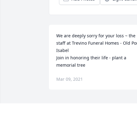
We are deeply sorry for your loss ~ the 
staff at Trevino Funeral Homes - Old Por
Isabel

Join in honoring their life - plant a 
memorial tree
Mar 09, 2021