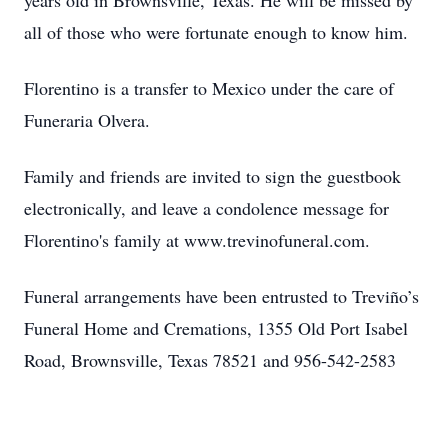
years old in Brownsville, Texas. He will be missed by
all of those who were fortunate enough to know him.
Florentino is a transfer to Mexico under the care of
Funeraria Olvera.
Family and friends are invited to sign the guestbook
electronically, and leave a condolence message for
Florentino's family at www.trevinofuneral.com.
Funeral arrangements have been entrusted to Treviño’s
Funeral Home and Cremations, 1355 Old Port Isabel
Road, Brownsville, Texas 78521 and 956-542-2583