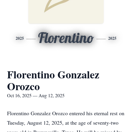
Florentino
2025
2025
Florentino Gonzalez
Orozco
Oct 16, 2025 — Aug 12, 2025
Florentino Gonzalez Orozco entered his eternal rest on
Tuesday, August 12, 2025, at the age of seventy-two