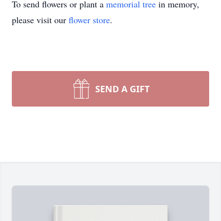
To send flowers or plant a
memorial tree
in memory,
please visit our
flower store
.
SEND A GIFT