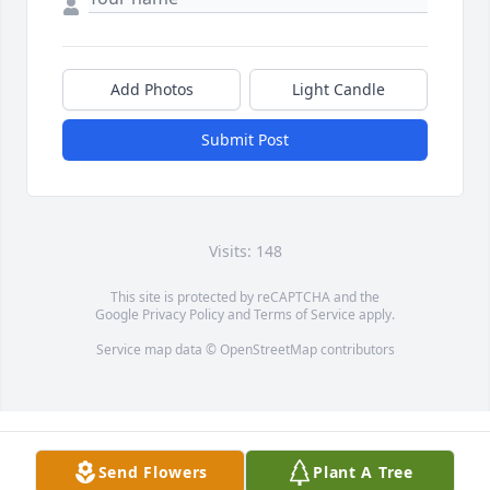
Add Photos
Light Candle
Submit Post
Visits: 148
This site is protected by reCAPTCHA and the
Google
Privacy Policy
and
Terms of Service
apply.
Service map data ©
OpenStreetMap
contributors
Send Flowers
Plant A Tree