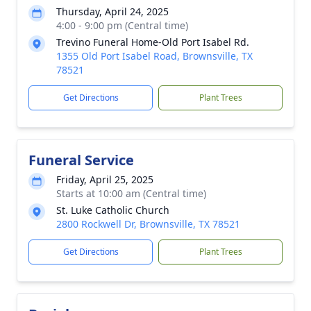
Thursday, April 24, 2025
4:00 - 9:00 pm (Central time)
Trevino Funeral Home-Old Port Isabel Rd.
1355 Old Port Isabel Road, Brownsville, TX
78521
Get Directions
Plant Trees
Funeral Service
Friday, April 25, 2025
Starts at 10:00 am (Central time)
St. Luke Catholic Church
2800 Rockwell Dr, Brownsville, TX 78521
Get Directions
Plant Trees