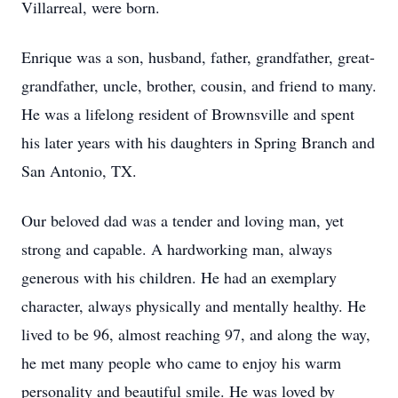
Villarreal, were born.
Enrique was a son, husband, father, grandfather, great-
grandfather, uncle, brother, cousin, and friend to many.
He was a lifelong resident of Brownsville and spent
his later years with his daughters in Spring Branch and
San Antonio, TX.
Our beloved dad was a tender and loving man, yet
strong and capable. A hardworking man, always
generous with his children. He had an exemplary
character, always physically and mentally healthy. He
lived to be 96, almost reaching 97, and along the way,
he met many people who came to enjoy his warm
personality and beautiful smile. He was loved by