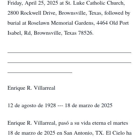
Friday, April 25, 2025 at St. Luke Catholic Church,
2800 Rockwell Drive, Brownsville, Texas, followed by
burial at Roselawn Memorial Gardens, 4464 Old Port
Isabel, Rd, Brownsville, Texas 78526.
____________________________________________
____________________________________________
_______________________
Enrique R. Villarreal
12 de agosto de 1928 --- 18 de marzo de 2025
Enrique R. Villarreal, pasó a su vida eterna el martes
18 de marzo de 2025 en San Antonio, TX. El Cielo ha