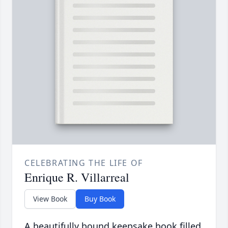
CELEBRATING THE LIFE OF
Enrique R. Villarreal
View Book
Buy Book
A beautifully bound keepsake book filled