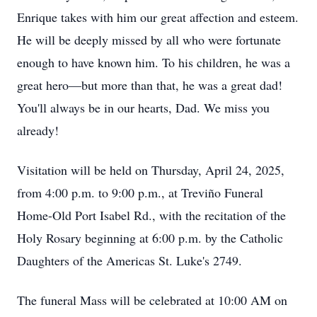
Enrique takes with him our great affection and esteem.
He will be deeply missed by all who were fortunate
enough to have known him. To his children, he was a
great hero—but more than that, he was a great dad!
You'll always be in our hearts, Dad. We miss you
already!
Visitation will be held on Thursday, April 24, 2025,
from 4:00 p.m. to 9:00 p.m., at Treviño Funeral
Home-Old Port Isabel Rd., with the recitation of the
Holy Rosary beginning at 6:00 p.m. by the Catholic
Daughters of the Americas St. Luke's 2749.
The funeral Mass will be celebrated at 10:00 AM on