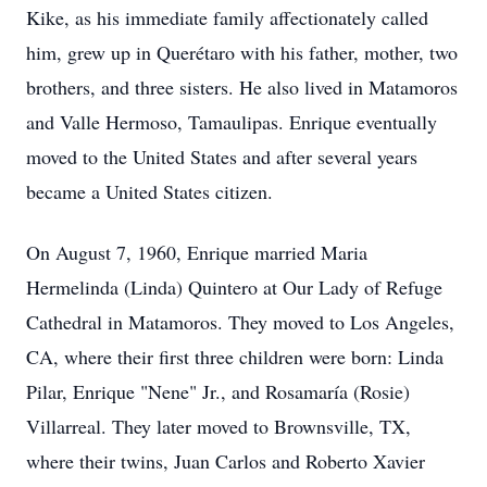
Kike, as his immediate family affectionately called
him, grew up in Querétaro with his father, mother, two
brothers, and three sisters. He also lived in Matamoros
and Valle Hermoso, Tamaulipas. Enrique eventually
moved to the United States and after several years
became a United States citizen.
On August 7, 1960, Enrique married Maria
Hermelinda (Linda) Quintero at Our Lady of Refuge
Cathedral in Matamoros. They moved to Los Angeles,
CA, where their first three children were born: Linda
Pilar, Enrique "Nene" Jr., and Rosamaría (Rosie)
Villarreal. They later moved to Brownsville, TX,
where their twins, Juan Carlos and Roberto Xavier