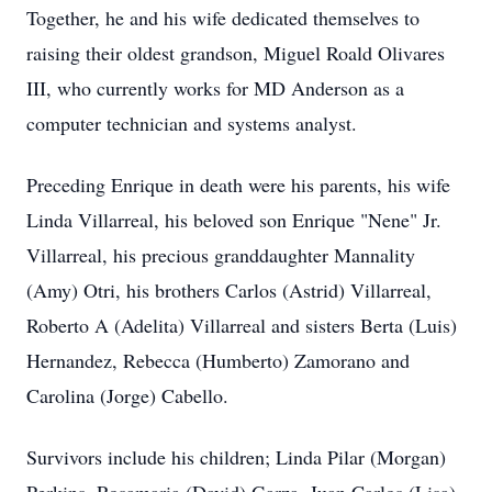
Together, he and his wife dedicated themselves to
raising their oldest grandson, Miguel Roald Olivares
III, who currently works for MD Anderson as a
computer technician and systems analyst.
Preceding Enrique in death were his parents, his wife
Linda Villarreal, his beloved son Enrique "Nene" Jr.
Villarreal, his precious granddaughter Mannality
(Amy) Otri, his brothers Carlos (Astrid) Villarreal,
Roberto A (Adelita) Villarreal and sisters Berta (Luis)
Hernandez, Rebecca (Humberto) Zamorano and
Carolina (Jorge) Cabello.
Survivors include his children; Linda Pilar (Morgan)