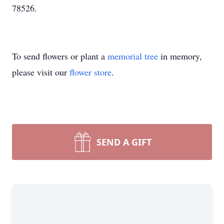
78526.
To send flowers or plant a
memorial tree
in memory,
please visit our
flower store
.
SEND A GIFT