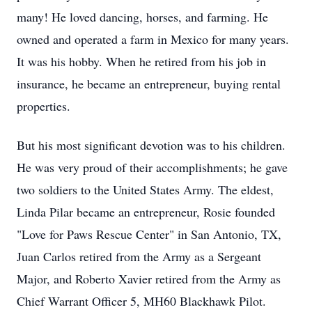
many! He loved dancing, horses, and farming. He
owned and operated a farm in Mexico for many years.
It was his hobby. When he retired from his job in
insurance, he became an entrepreneur, buying rental
properties.
But his most significant devotion was to his children.
He was very proud of their accomplishments; he gave
two soldiers to the United States Army. The eldest,
Linda Pilar became an entrepreneur, Rosie founded
"Love for Paws Rescue Center" in San Antonio, TX,
Juan Carlos retired from the Army as a Sergeant
Major, and Roberto Xavier retired from the Army as
Chief Warrant Officer 5, MH60 Blackhawk Pilot.