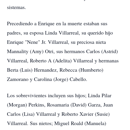
sistemas.
Precediendo a Enrique en la muerte estaban sus
padres, su esposa Linda Villarreal, su querido hijo
Enrique "Nene" Jr. Villarreal, su preciosa nieta
Mannality (Amy) Otri, sus hermanos Carlos (Astrid)
Villarreal, Roberto A (Adelita) Villarreal y hermanas
Berta (Luis) Hernandez, Rebecca (Humberto)
Zamorano y Carolina (Jorge) Cabello.
Los sobrevivientes incluyen sus hijos; Linda Pilar
(Morgan) Perkins, Rosamaria (David) Garza, Juan
Carlos (Lisa) Villarreal y Roberto Xavier (Susie)
Villarreal. Sus nietos; Miguel Roald (Manuela)