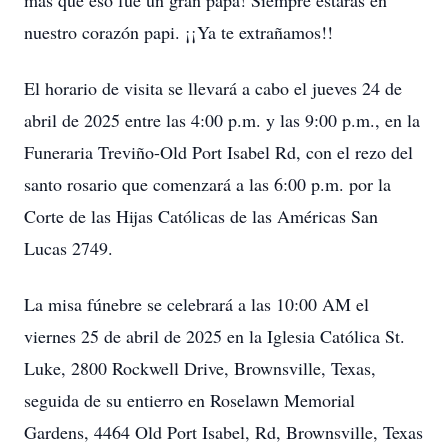
más que eso fue un gran papá! Siempre estarás en
nuestro corazón papi. ¡¡Ya te extrañamos!!
El horario de visita se llevará a cabo el jueves 24 de
abril de 2025 entre las 4:00 p.m. y las 9:00 p.m., en la
Funeraria Treviño-Old Port Isabel Rd, con el rezo del
santo rosario que comenzará a las 6:00 p.m. por la
Corte de las Hijas Católicas de las Américas San
Lucas 2749.
La misa fúnebre se celebrará a las 10:00 AM el
viernes 25 de abril de 2025 en la Iglesia Católica St.
Luke, 2800 Rockwell Drive, Brownsville, Texas,
seguida de su entierro en Roselawn Memorial
Gardens, 4464 Old Port Isabel, Rd, Brownsville, Texas