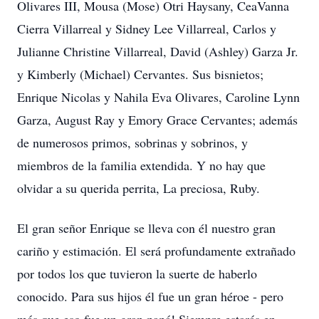
Olivares III, Mousa (Mose) Otri Haysany, CeaVanna
Cierra Villarreal y Sidney Lee Villarreal, Carlos y
Julianne Christine Villarreal, David (Ashley) Garza Jr.
y Kimberly (Michael) Cervantes. Sus bisnietos;
Enrique Nicolas y Nahila Eva Olivares, Caroline Lynn
Garza, August Ray y Emory Grace Cervantes; además
de numerosos primos, sobrinas y sobrinos, y
miembros de la familia extendida. Y no hay que
olvidar a su querida perrita, La preciosa, Ruby.
El gran señor Enrique se lleva con él nuestro gran
cariño y estimación. El será profundamente extrañado
por todos los que tuvieron la suerte de haberlo
conocido. Para sus hijos él fue un gran héroe - pero