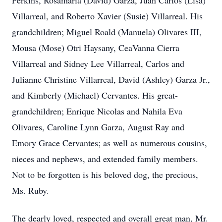
Perkins, Rosamaria (David) Garza, Juan Carlos (Lisa)
Villarreal, and Roberto Xavier (Susie) Villarreal. His
grandchildren; Miguel Roald (Manuela) Olivares III,
Mousa (Mose) Otri Haysany, CeaVanna Cierra
Villarreal and Sidney Lee Villarreal, Carlos and
Julianne Christine Villarreal, David (Ashley) Garza Jr.,
and Kimberly (Michael) Cervantes. His great-
grandchildren; Enrique Nicolas and Nahila Eva
Olivares, Caroline Lynn Garza, August Ray and
Emory Grace Cervantes; as well as numerous cousins,
nieces and nephews, and extended family members.
Not to be forgotten is his beloved dog, the precious,
Ms. Ruby.
The dearly loved, respected and overall great man, Mr.