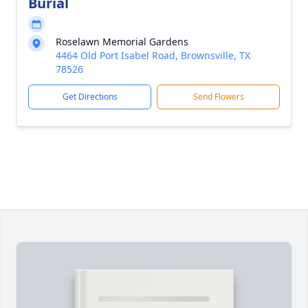
Burial
Roselawn Memorial Gardens
4464 Old Port Isabel Road, Brownsville, TX
78526
Get Directions
Send Flowers