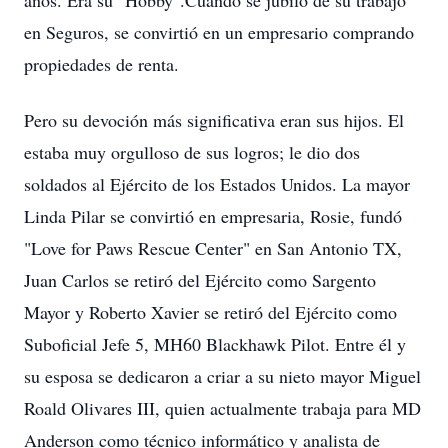
años. Era su "Hobby".Cuando se jubiló de su trabajo
en Seguros, se convirtió en un empresario comprando
propiedades de renta.
Pero su devoción más significativa eran sus hijos. El
estaba muy orgulloso de sus logros; le dio dos
soldados al Ejército de los Estados Unidos. La mayor
Linda Pilar se convirtió en empresaria, Rosie, fundó
"Love for Paws Rescue Center" en San Antonio TX,
Juan Carlos se retiró del Ejército como Sargento
Mayor y Roberto Xavier se retiró del Ejército como
Suboficial Jefe 5, MH60 Blackhawk Pilot. Entre él y
su esposa se dedicaron a criar a su nieto mayor Miguel
Roald Olivares III, quien actualmente trabaja para MD
Anderson como técnico informático y analista de