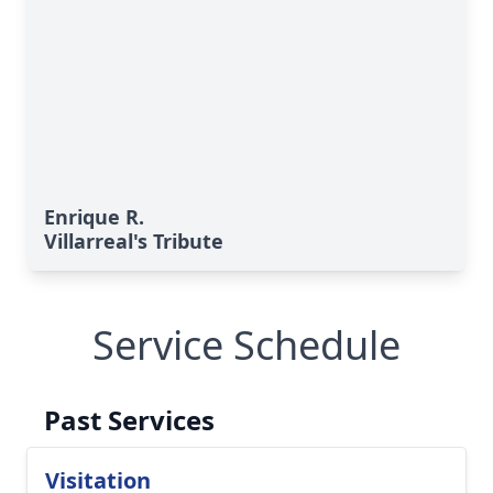
Enrique R.
Villarreal's Tribute
Service Schedule
Past Services
Visitation