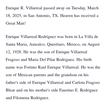
Enrique R. Villarreal passed away on Tuesday, March
18, 2025, in San Antonio, TX. Heaven has received a
Great Man!
Enrique Villarreal Rodríguez was born in La Villa de
Santa Maria, Amealco, Querétaro, Mexico, on August
12, 1928. He was the son of Enrique Villarreal
Fragoso and Maria Del Pilar Rodriguez. His birth
name was Fortino Raul Enrique Villarreal. He was the
son of Mexican parents and the grandson on his
father's side of Enrique Villarreal and Carlota Fragoso
Blear and on his mother's side Faustino E. Rodriguez
and Filomena Rodriguez.