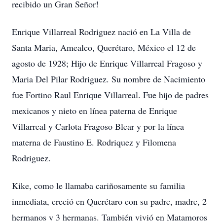
recibido un Gran Señor!
Enrique Villarreal Rodriguez nació en La Villa de
Santa Maria, Amealco, Querétaro, México el 12 de
agosto de 1928; Hijo de Enrique Villarreal Fragoso y
Maria Del Pilar Rodriguez. Su nombre de Nacimiento
fue Fortino Raul Enrique Villarreal. Fue hijo de padres
mexicanos y nieto en línea paterna de Enrique
Villarreal y Carlota Fragoso Blear y por la línea
materna de Faustino E. Rodriquez y Filomena
Rodriguez.
Kike, como le llamaba cariñosamente su familia
inmediata, creció en Querétaro con su padre, madre, 2
hermanos y 3 hermanas. También vivió en Matamoros