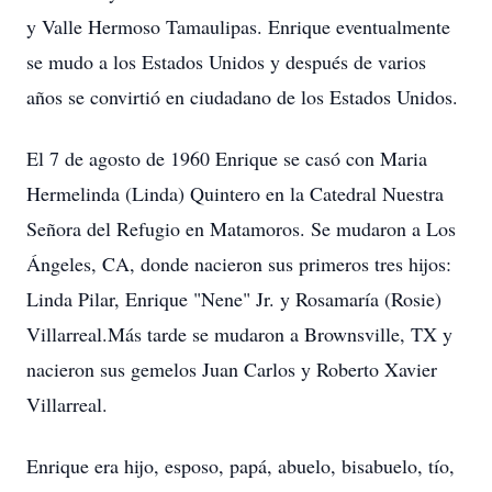
y Valle Hermoso Tamaulipas. Enrique eventualmente
se mudo a los Estados Unidos y después de varios
años se convirtió en ciudadano de los Estados Unidos.
El 7 de agosto de 1960 Enrique se casó con Maria
Hermelinda (Linda) Quintero en la Catedral Nuestra
Señora del Refugio en Matamoros. Se mudaron a Los
Ángeles, CA, donde nacieron sus primeros tres hijos:
Linda Pilar, Enrique "Nene" Jr. y Rosamaría (Rosie)
Villarreal.Más tarde se mudaron a Brownsville, TX y
nacieron sus gemelos Juan Carlos y Roberto Xavier
Villarreal.
Enrique era hijo, esposo, papá, abuelo, bisabuelo, tío,