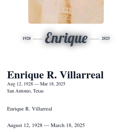
Enrique
1928
2025
Enrique R. Villarreal
Aug 12, 1928 — Mar 18, 2025
San Antonio, Texas
Enrique R. Villarreal
August 12, 1928 --- March 18, 2025