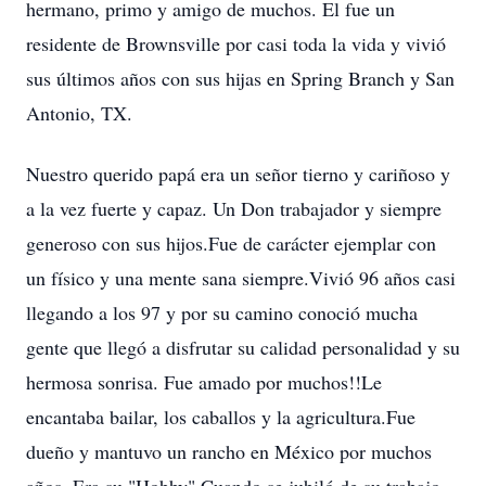
hermano, primo y amigo de muchos. El fue un
residente de Brownsville por casi toda la vida y vivió
sus últimos años con sus hijas en Spring Branch y San
Antonio, TX.
Nuestro querido papá era un señor tierno y cariñoso y
a la vez fuerte y capaz. Un Don trabajador y siempre
generoso con sus hijos.Fue de carácter ejemplar con
un físico y una mente sana siempre.Vivió 96 años casi
llegando a los 97 y por su camino conoció mucha
gente que llegó a disfrutar su calidad personalidad y su
hermosa sonrisa. Fue amado por muchos!!Le
encantaba bailar, los caballos y la agricultura.Fue
dueño y mantuvo un rancho en México por muchos