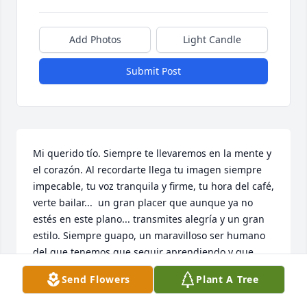
Add Photos
Light Candle
Submit Post
Mi querido tío. Siempre te llevaremos en la mente y 
el corazón. Al recordarte llega tu imagen siempre 
impecable, tu voz tranquila y firme, tu hora del café, 
verte bailar...  un gran placer que aunque ya no 
estés en este plano... transmites alegría y un gran 
estilo. Siempre guapo, un maravilloso ser humano 
del que tenemos que seguir aprendiendo y que 
seguirá siendo ejemplo de las siguientes 
Send Flowers
Plant A Tree
generaciones  Villarreal.