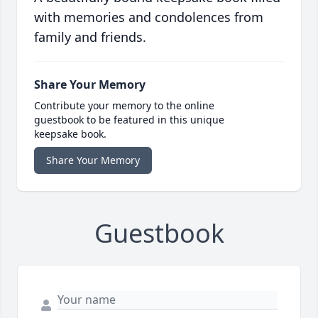
with memories and condolences from
family and friends.
Share Your Memory
Contribute your memory to the online
guestbook to be featured in this unique
keepsake book.
Share Your Memory
Guestbook