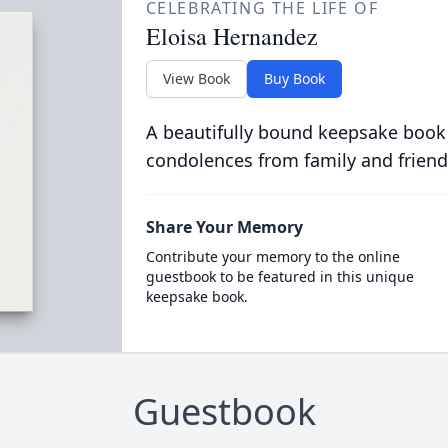
CELEBRATING THE LIFE OF
Eloisa Hernandez
View Book
Buy Book
A beautifully bound keepsake book
condolences from family and friend
Share Your Memory
Contribute your memory to the online
guestbook to be featured in this unique
keepsake book.
Guestbook