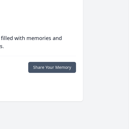
 filled with memories and
s.
Share Your Memory