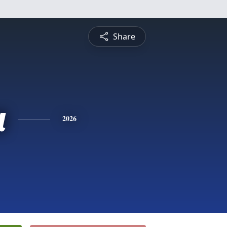
Share
a
2026