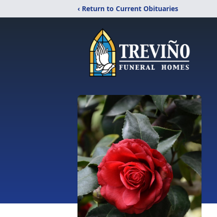
‹ Return to Current Obituaries