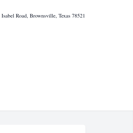
 Isabel Road, Brownsville, Texas 78521