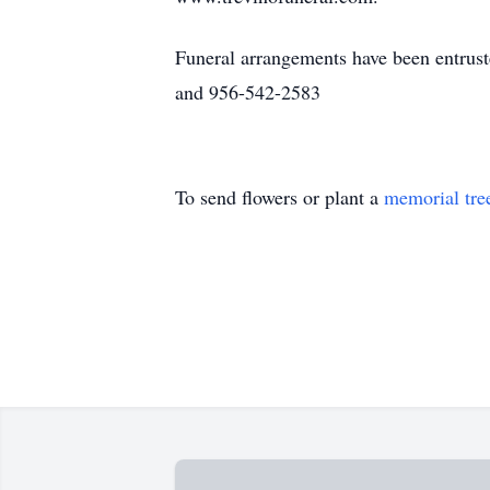
Funeral arrangements have been entrus
and 956-542-2583
To send flowers or plant a
memorial tre