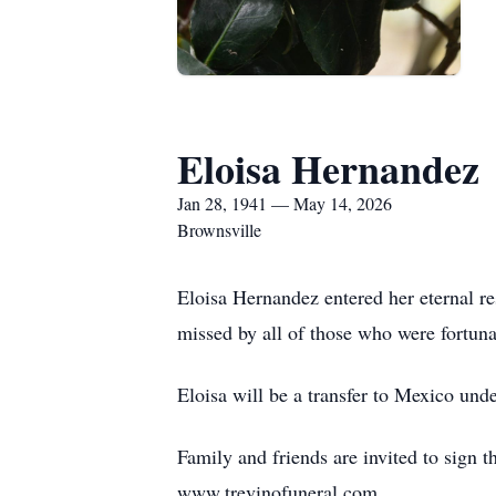
Eloisa Hernandez
Jan 28, 1941 — May 14, 2026
Brownsville
Eloisa Hernandez entered her eternal re
missed by all of those who were fortun
Eloisa will be a transfer to Mexico unde
Family and friends are invited to sign t
www.trevinofuneral.com.