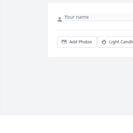
Add Photos
Light Candl