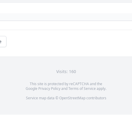
e
Visits: 160
This site is protected by reCAPTCHA and the
Google
Privacy Policy
and
Terms of Service
apply.
Service map data ©
OpenStreetMap
contributors