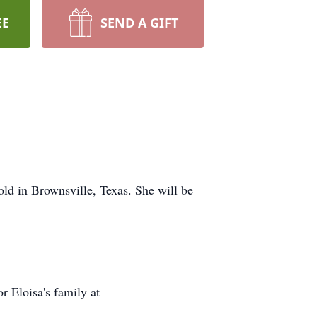
EE
SEND A GIFT
old in Brownsville, Texas. She will be
r Eloisa's family at