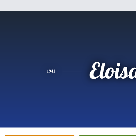
Elois
1941