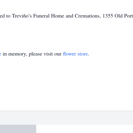
ted to Treviño’s Funeral Home and Cremations, 1355 Old Port
e
in memory, please visit our
flower store
.