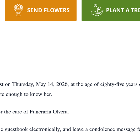
SEND FLOWERS
PLANT A TR
st on Thursday, May 14, 2026, at the age of eighty-five years 
ate enough to know her.
r the care of Funeraria Olvera.
he guestbook electronically, and leave a condolence message fo