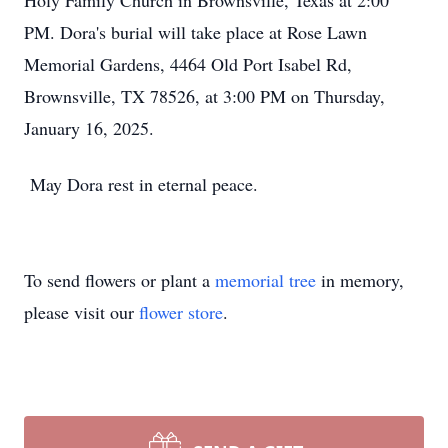
Holy Family Church in Brownsville, Texas at 2:00
PM. Dora's burial will take place at Rose Lawn
Memorial Gardens, 4464 Old Port Isabel Rd,
Brownsville, TX 78526, at 3:00 PM on Thursday,
January 16, 2025.
May Dora rest in eternal peace.
To send flowers or plant a
memorial tree
in memory,
please visit our
flower store
.