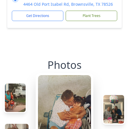
4464 Old Port Isabel Rd, Brownsville, TX 78526
Get Directions
Plant Trees
Photos