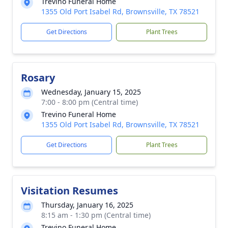
Trevino Funeral Home
1355 Old Port Isabel Rd, Brownsville, TX 78521
Get Directions
Plant Trees
Rosary
Wednesday, January 15, 2025
7:00 - 8:00 pm (Central time)
Trevino Funeral Home
1355 Old Port Isabel Rd, Brownsville, TX 78521
Get Directions
Plant Trees
Visitation Resumes
Thursday, January 16, 2025
8:15 am - 1:30 pm (Central time)
Trevino Funeral Home