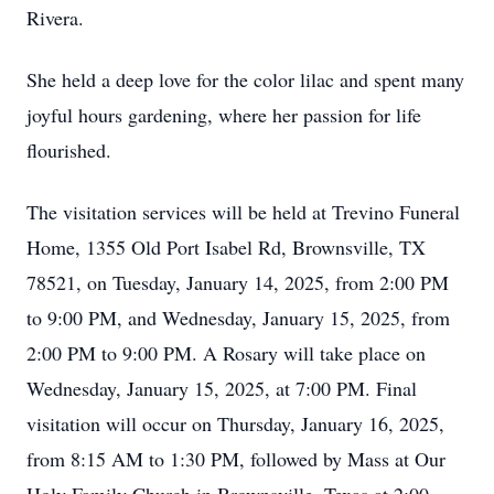
Rivera.
She held a deep love for the color lilac and spent many
joyful hours gardening, where her passion for life
flourished.
The visitation services will be held at Trevino Funeral
Home, 1355 Old Port Isabel Rd, Brownsville, TX
78521, on Tuesday, January 14, 2025, from 2:00 PM
to 9:00 PM, and Wednesday, January 15, 2025, from
2:00 PM to 9:00 PM. A Rosary will take place on
Wednesday, January 15, 2025, at 7:00 PM. Final
visitation will occur on Thursday, January 16, 2025,
from 8:15 AM to 1:30 PM, followed by Mass at Our