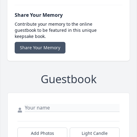
Share Your Memory
Contribute your memory to the online
guestbook to be featured in this unique
keepsake book.
Share Your Memory
Guestbook
Add Photos
Light Candle