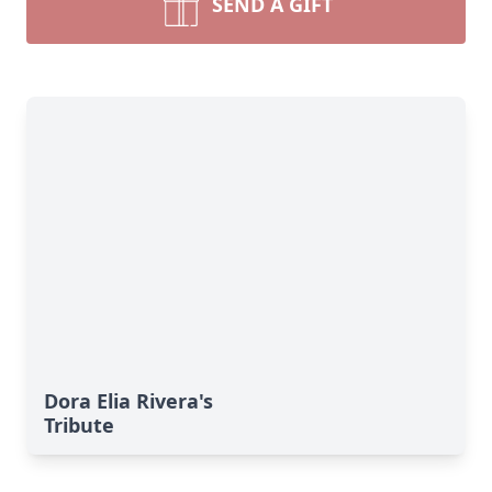
SEND A GIFT
Dora Elia Rivera's
Tribute