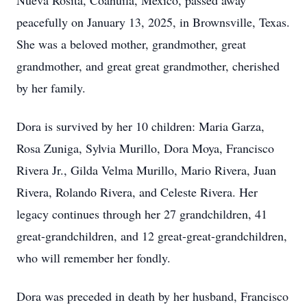
Nueva Rosita, Coahuila, Mexico, passed away
peacefully on January 13, 2025, in Brownsville, Texas.
She was a beloved mother, grandmother, great
grandmother, and great great grandmother, cherished
by her family.
Dora is survived by her 10 children: Maria Garza,
Rosa Zuniga, Sylvia Murillo, Dora Moya, Francisco
Rivera Jr., Gilda Velma Murillo, Mario Rivera, Juan
Rivera, Rolando Rivera, and Celeste Rivera. Her
legacy continues through her 27 grandchildren, 41
great-grandchildren, and 12 great-great-grandchildren,
who will remember her fondly.
Dora was preceded in death by her husband, Francisco