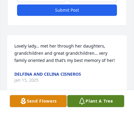
Submit Post
Lovely lady… met her through her daughters, 
grandchildren and great grandchildren… very 
family oriented and that’s my best memory of her!
DELFINA AND CELINA CISNEROS
Jan 15, 2025
Send Flowers
Plant A Tree