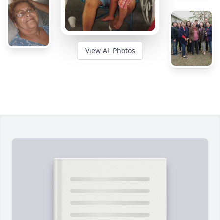
View All Photos