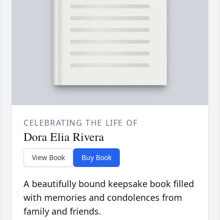
CELEBRATING THE LIFE OF
Dora Elia Rivera
View Book
Buy Book
A beautifully bound keepsake book filled
with memories and condolences from
family and friends.