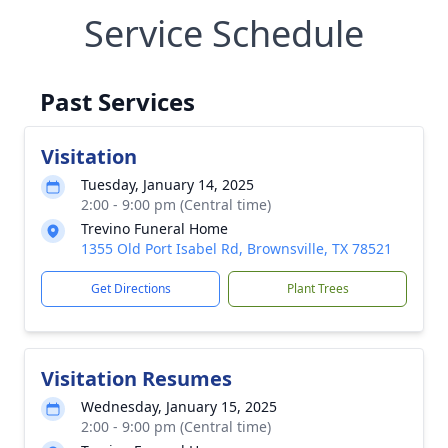
Service Schedule
Past Services
Visitation
Tuesday, January 14, 2025
2:00 - 9:00 pm (Central time)
Trevino Funeral Home
1355 Old Port Isabel Rd, Brownsville, TX 78521
Get Directions
Plant Trees
Visitation Resumes
Wednesday, January 15, 2025
2:00 - 9:00 pm (Central time)