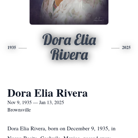
Dora Elia
1935
2025
Rivera
Dora Elia Rivera
Nov 9, 1935 — Jan 13, 2025
Brownsville
Dora Elia Rivera, born on December 9, 1935, in