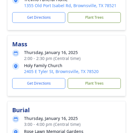
1355 Old Port Isabel Rd, Brownsville, TX 78521
Get Directions
Plant Trees
Mass
Thursday, January 16, 2025
2:00 - 2:30 pm (Central time)
Holy Family Church
2405 E Tyler St, Brownsville, TX 78520
Get Directions
Plant Trees
Burial
Thursday, January 16, 2025
3:00 - 4:00 pm (Central time)
Rose Lawn Memorial Gardens