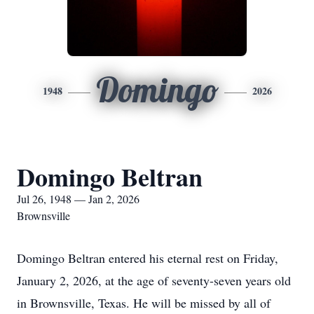
Domingo
1948
2026
Domingo Beltran
Jul 26, 1948 — Jan 2, 2026
Brownsville
Domingo Beltran entered his eternal rest on Friday,
January 2, 2026, at the age of seventy-seven years old
in Brownsville, Texas. He will be missed by all of