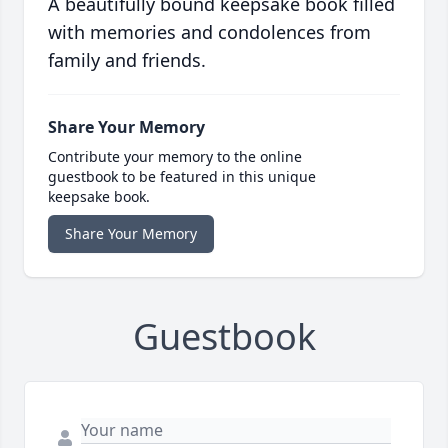
A beautifully bound keepsake book filled
with memories and condolences from
family and friends.
Share Your Memory
Contribute your memory to the online
guestbook to be featured in this unique
keepsake book.
Share Your Memory
Guestbook