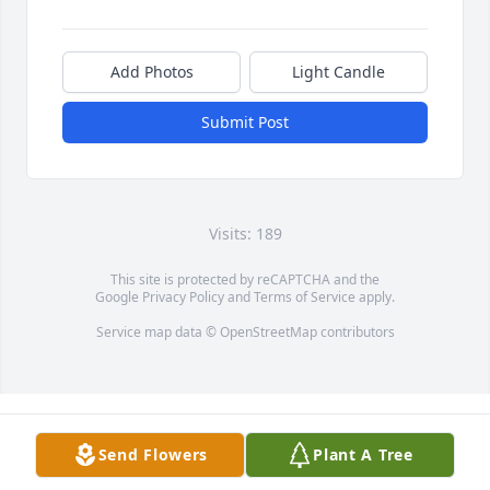
Add Photos
Light Candle
Submit Post
Visits: 189
This site is protected by reCAPTCHA and the
Google
Privacy Policy
and
Terms of Service
apply.
Service map data ©
OpenStreetMap
contributors
Send Flowers
Plant A Tree