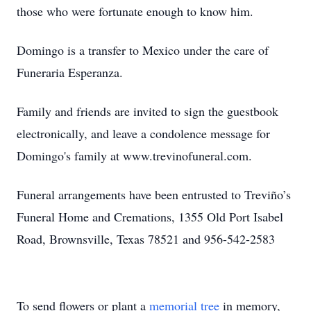
those who were fortunate enough to know him.
Domingo is a transfer to Mexico under the care of
Funeraria Esperanza.
Family and friends are invited to sign the guestbook
electronically, and leave a condolence message for
Domingo's family at www.trevinofuneral.com.
Funeral arrangements have been entrusted to Treviño’s
Funeral Home and Cremations, 1355 Old Port Isabel
Road, Brownsville, Texas 78521 and 956-542-2583
To send flowers or plant a
memorial tree
in memory,