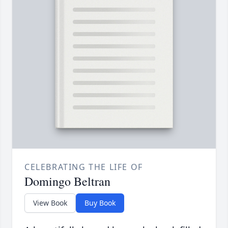
CELEBRATING THE LIFE OF
Domingo Beltran
View Book
Buy Book