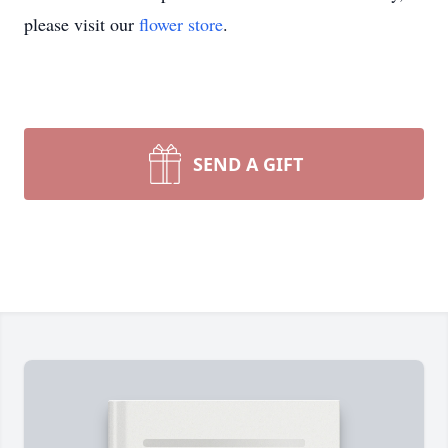
please visit our
flower store
.
SEND A GIFT