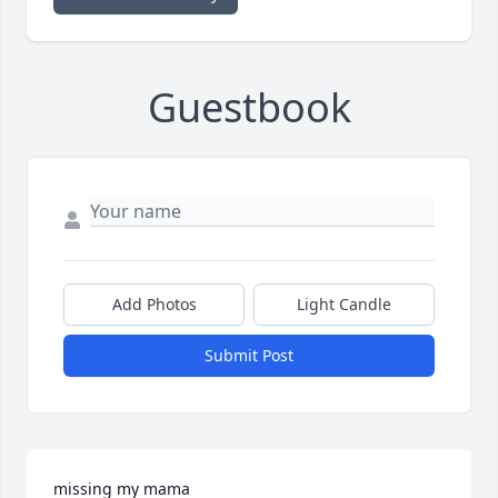
Guestbook
Add Photos
Light Candle
Submit Post
missing my mama