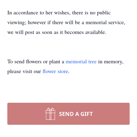
In accordance to her wishes, there is no public
viewing; however if there will be a memorial service,
we will post as soon as it becomes available.
To send flowers or plant a
memorial tree
in memory,
please visit our
flower store
.
SEND A GIFT