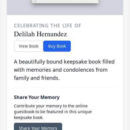
CELEBRATING THE LIFE OF
Delilah Hernandez
View Book
Buy Book
A beautifully bound keepsake book filled
with memories and condolences from
family and friends.
Share Your Memory
Contribute your memory to the online
guestbook to be featured in this unique
keepsake book.
Share Your Memory