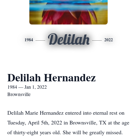
Delilah
1984
2022
Delilah Hernandez
1984 — Jan 1, 2022
Brownsville
Delilah Marie Hernandez entered into eternal rest on
Tuesday, April 5th, 2022 in Brownsville, TX at the age
of thirty-eight years old. She will be greatly missed.