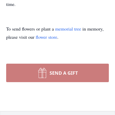
time.
To send flowers or plant a
memorial tree
in memory,
please visit our
flower store
.
SEND A GIFT