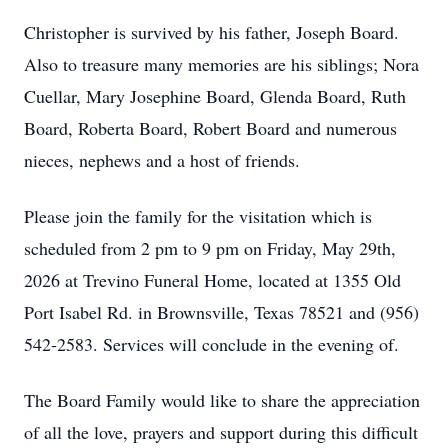
Christopher is survived by his father, Joseph Board.
Also to treasure many memories are his siblings; Nora
Cuellar, Mary Josephine Board, Glenda Board, Ruth
Board, Roberta Board, Robert Board and numerous
nieces, nephews and a host of friends.
Please join the family for the visitation which is
scheduled from 2 pm to 9 pm on Friday, May 29th,
2026 at Trevino Funeral Home, located at 1355 Old
Port Isabel Rd. in Brownsville, Texas 78521 and (956)
542-2583. Services will conclude in the evening of.
The Board Family would like to share the appreciation
of all the love, prayers and support during this difficult