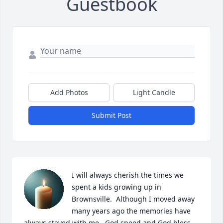
Guestbook
Add Photos
Light Candle
Submit Post
I will always cherish the times we 
spent a kids growing up in 
Brownsville.  Although I moved away 
many years ago the memories have 
always stayed with me.  God speed and God bless.