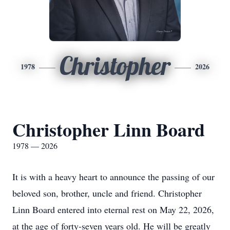
Christopher
1978
2026
Christopher Linn Board
1978 — 2026
It is with a heavy heart to announce the passing of our
beloved son, brother, uncle and friend. Christopher
Linn Board entered into eternal rest on May 22, 2026,
at the age of forty-seven years old. He will be greatly