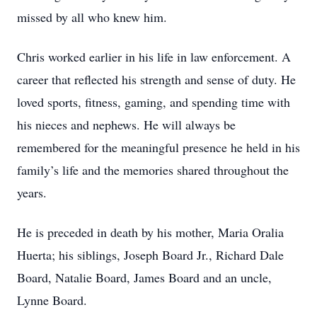
missed by all who knew him.
Chris worked earlier in his life in law enforcement. A
career that reflected his strength and sense of duty. He
loved sports, fitness, gaming, and spending time with
his nieces and nephews. He will always be
remembered for the meaningful presence he held in his
family’s life and the memories shared throughout the
years.
He is preceded in death by his mother, Maria Oralia
Huerta; his siblings, Joseph Board Jr., Richard Dale
Board, Natalie Board, James Board and an uncle,
Lynne Board.