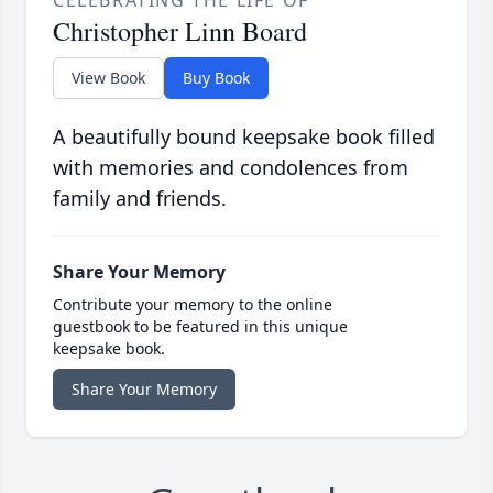
CELEBRATING THE LIFE OF
Christopher Linn Board
View Book
Buy Book
A beautifully bound keepsake book filled
with memories and condolences from
family and friends.
Share Your Memory
Contribute your memory to the online
guestbook to be featured in this unique
keepsake book.
Share Your Memory