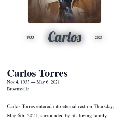
Carlos
1933
2021
Carlos Torres
Nov 4, 1933 — May 6, 2021
Brownsville
Carlos Torres entered into eternal rest on Thursday,
May 6th, 2021, surrounded by his loving family.