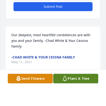
Submit Post
Our deepest, most heartfelt condolences are with 
you and your family. -Chad White & Your Cessna 
Family
-CHAD WHITE & YOUR CESSNA FAMILY
May 11, 2021
Send Flowers
Plant A Tree
Nuestro más profundo pésame para La Familia 
Torres.  Están en nuestros pensamientos en este 
momento de tristeza.De parte de Saúl Andaverde y 
familia