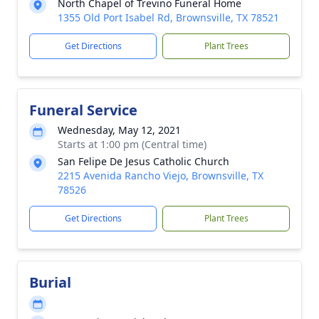
North Chapel of Trevino Funeral Home
1355 Old Port Isabel Rd, Brownsville, TX 78521
Get Directions
Plant Trees
Funeral Service
Wednesday, May 12, 2021
Starts at 1:00 pm (Central time)
San Felipe De Jesus Catholic Church
2215 Avenida Rancho Viejo, Brownsville, TX
78526
Get Directions
Plant Trees
Burial