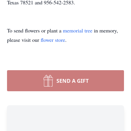
Texas 78521 and 956-542-2583.
To send flowers or plant a
memorial tree
in memory,
please visit our
flower store
.
SEND A GIFT