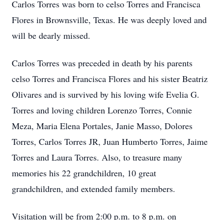
Carlos Torres was born to celso Torres and Francisca
Flores in Brownsville, Texas. He was deeply loved and
will be dearly missed.
Carlos Torres was preceded in death by his parents
celso Torres and Francisca Flores and his sister Beatriz
Olivares and is survived by his loving wife Evelia G.
Torres and loving children Lorenzo Torres, Connie
Meza, Maria Elena Portales, Janie Masso, Dolores
Torres, Carlos Torres JR, Juan Humberto Torres, Jaime
Torres and Laura Torres. Also, to treasure many
memories his 22 grandchildren, 10 great
grandchildren, and extended family members.
Visitation will be from 2:00 p.m. to 8 p.m. on