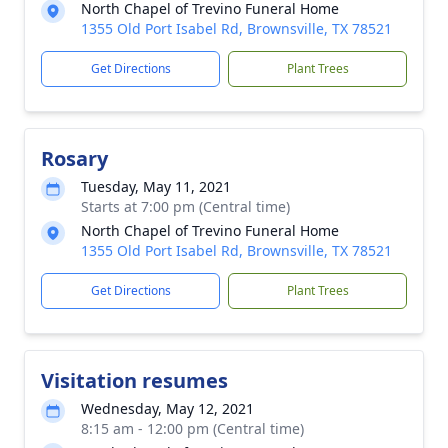
North Chapel of Trevino Funeral Home
1355 Old Port Isabel Rd, Brownsville, TX 78521
Get Directions
Plant Trees
Rosary
Tuesday, May 11, 2021
Starts at 7:00 pm (Central time)
North Chapel of Trevino Funeral Home
1355 Old Port Isabel Rd, Brownsville, TX 78521
Get Directions
Plant Trees
Visitation resumes
Wednesday, May 12, 2021
8:15 am - 12:00 pm (Central time)