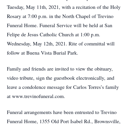
Tuesday, May 11th, 2021, with a recitation of the Holy
Rosary at 7:00 p.m. in the North Chapel of Trevino
Funeral Home. Funeral Service will be held at San
Felipe de Jesus Catholic Church at 1:00 p.m.
Wednesday, May 12th, 2021. Rite of committal will
follow at Buena Vista Burial Park.
Family and friends are invited to view the obituary,
video tribute, sign the guestbook electronically, and
leave a condolence message for Carlos Torres’s family
at www.trevinofuneral.com.
Funeral arrangements have been entrusted to Trevino
Funeral Home, 1355 Old Port Isabel Rd., Brownsville,