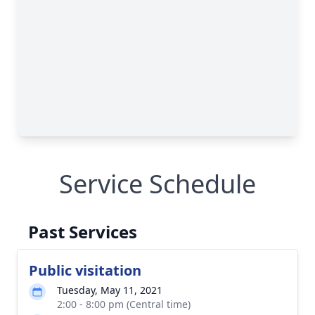
Service Schedule
Past Services
Public visitation
Tuesday, May 11, 2021
2:00 - 8:00 pm (Central time)