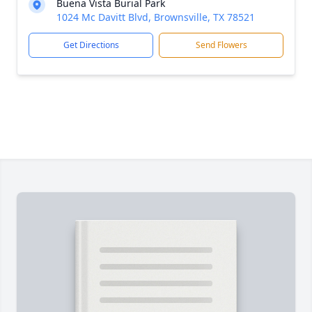
Buena Vista Burial Park
1024 Mc Davitt Blvd, Brownsville, TX 78521
Get Directions
Send Flowers