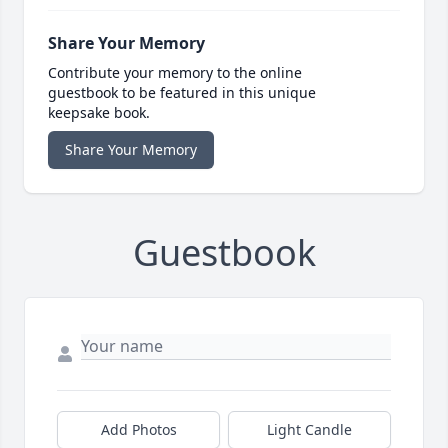
Share Your Memory
Contribute your memory to the online
guestbook to be featured in this unique
keepsake book.
Share Your Memory
Guestbook
Add Photos
Light Candle