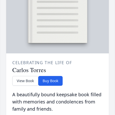
CELEBRATING THE LIFE OF
Carlos Torres
View Book
Buy Book
A beautifully bound keepsake book filled
with memories and condolences from
family and friends.