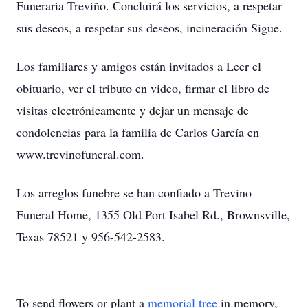
Funeraria Treviño. Concluirá los servicios, a respetar
sus deseos, a respetar sus deseos, incineración Sigue.
Los familiares y amigos están invitados a Leer el
obituario, ver el tributo en video, firmar el libro de
visitas electrónicamente y dejar un mensaje de
condolencias para la familia de Carlos García en
www.trevinofuneral.com.
Los arreglos funebre se han confiado a Trevino
Funeral Home, 1355 Old Port Isabel Rd., Brownsville,
Texas 78521 y 956-542-2583.
To send flowers or plant a
memorial tree
in memory,