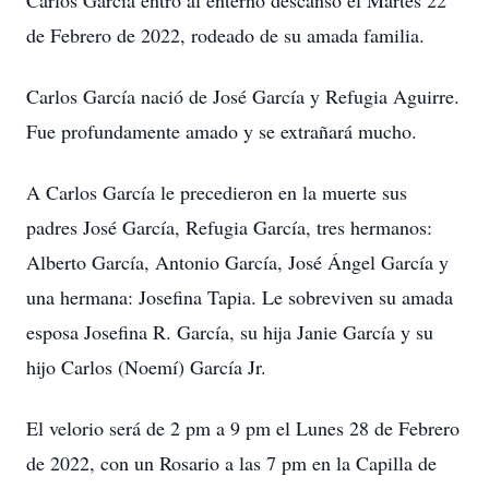
Carlos García entró al enterno descanso el Martes 22
de Febrero de 2022, rodeado de su amada familia.
Carlos García nació de José García y Refugia Aguirre.
Fue profundamente amado y se extrañará mucho.
A Carlos García le precedieron en la muerte sus
padres José García, Refugia García, tres hermanos:
Alberto García, Antonio García, José Ángel García y
una hermana: Josefina Tapia. Le sobreviven su amada
esposa Josefina R. García, su hija Janie García y su
hijo Carlos (Noemí) García Jr.
El velorio será de 2 pm a 9 pm el Lunes 28 de Febrero
de 2022, con un Rosario a las 7 pm en la Capilla de