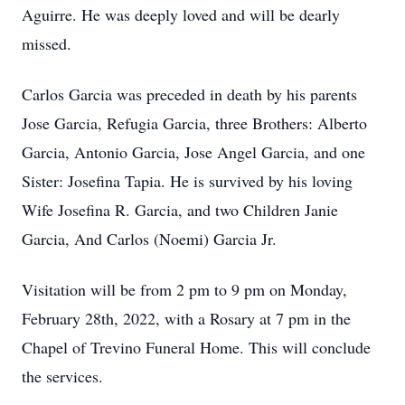
Aguirre. He was deeply loved and will be dearly
missed.
Carlos Garcia was preceded in death by his parents
Jose Garcia, Refugia Garcia, three Brothers: Alberto
Garcia, Antonio Garcia, Jose Angel Garcia, and one
Sister: Josefina Tapia. He is survived by his loving
Wife Josefina R. Garcia, and two Children Janie
Garcia, And Carlos (Noemi) Garcia Jr.
Visitation will be from 2 pm to 9 pm on Monday,
February 28th, 2022, with a Rosary at 7 pm in the
Chapel of Trevino Funeral Home. This will conclude
the services.