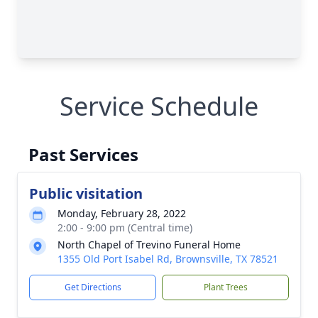
Service Schedule
Past Services
Public visitation
Monday, February 28, 2022
2:00 - 9:00 pm (Central time)
North Chapel of Trevino Funeral Home
1355 Old Port Isabel Rd, Brownsville, TX 78521
Get Directions
Plant Trees