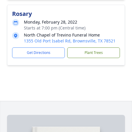
Rosary
Monday, February 28, 2022
Starts at 7:00 pm (Central time)
North Chapel of Trevino Funeral Home
1355 Old Port Isabel Rd, Brownsville, TX 78521
Get Directions
Plant Trees