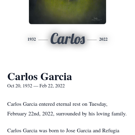
Carlos
1932
2022
Carlos Garcia
Oct 20, 1932 — Feb 22, 2022
Carlos Garcia entered eternal rest on Tuesday,
February 22nd, 2022, surrounded by his loving family.
Carlos Garcia was born to Jose Garcia and Refugia