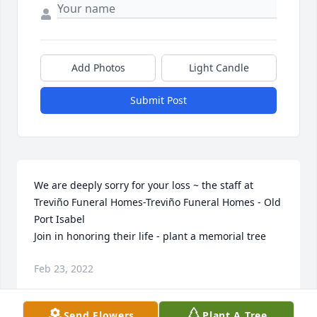
Add Photos
Light Candle
Submit Post
We are deeply sorry for your loss ~ the staff at 
Treviño Funeral Homes-Treviño Funeral Homes - Old 
Port Isabel

Join in honoring their life - plant a memorial tree
Feb 23, 2022
Send Flowers
Plant A Tree