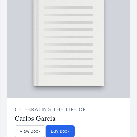
CELEBRATING THE LIFE OF
Carlos Garcia
View Book
Buy Book