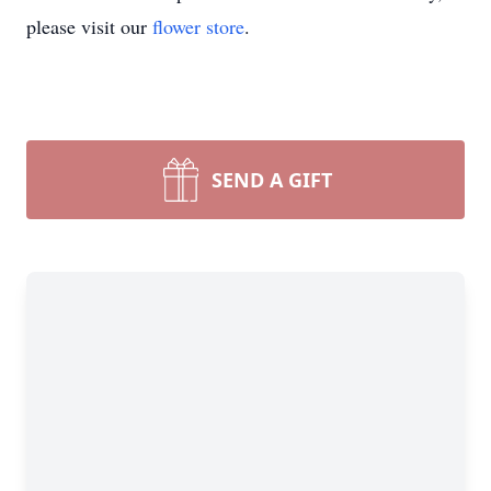
please visit our
flower store
.
SEND A GIFT