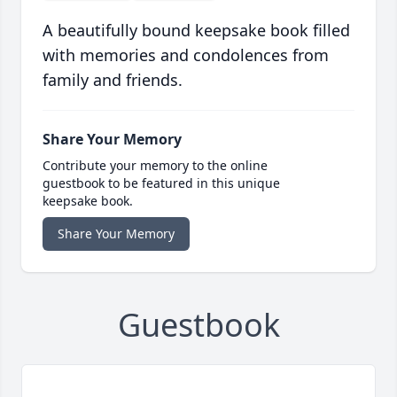
A beautifully bound keepsake book filled
with memories and condolences from
family and friends.
Share Your Memory
Contribute your memory to the online
guestbook to be featured in this unique
keepsake book.
Share Your Memory
Guestbook