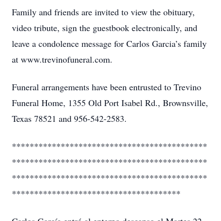
Family and friends are invited to view the obituary,
video tribute, sign the guestbook electronically, and
leave a condolence message for Carlos Garcia’s family
at www.trevinofuneral.com.
Funeral arrangements have been entrusted to Trevino
Funeral Home, 1355 Old Port Isabel Rd., Brownsville,
Texas 78521 and 956-542-2583.
********************************************
********************************************
********************************************
**************************************