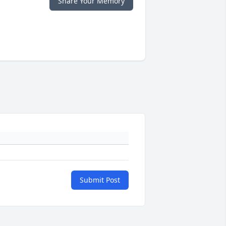
Share Your Memory
Submit Post