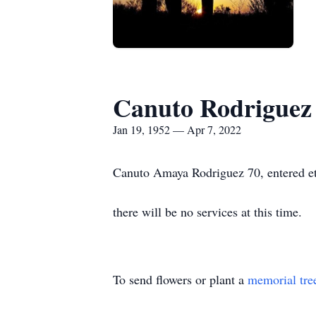
Canuto Rodriguez
Jan 19, 1952 — Apr 7, 2022
Canuto Amaya Rodriguez 70, entered ete
there will be no services at this time.
To send flowers or plant a
memorial tre