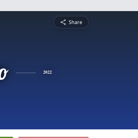
Share
o
2022