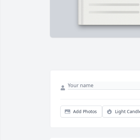
Add Photos
Light Candl