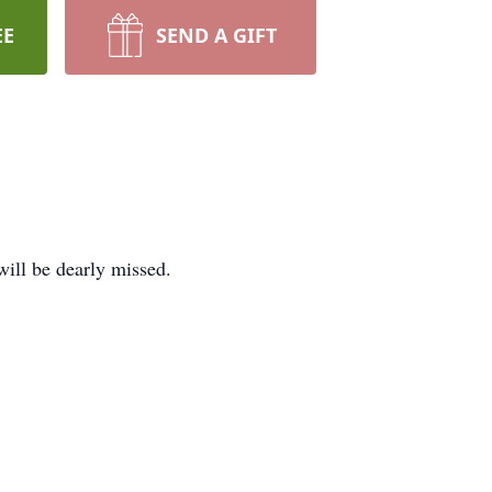
EE
SEND A GIFT
ill be dearly missed.