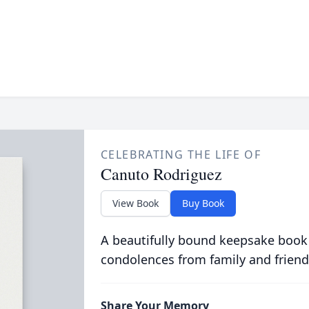
CELEBRATING THE LIFE OF
Canuto Rodriguez
View Book
Buy Book
A beautifully bound keepsake book
condolences from family and friend
Share Your Memory