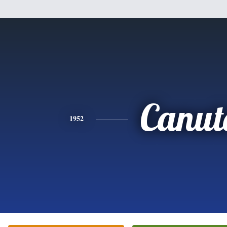
Canut
1952