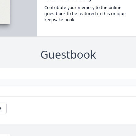
Contribute your memory to the online
guestbook to be featured in this unique
keepsake book.
Guestbook
e