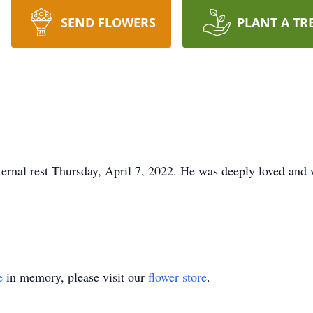
SEND FLOWERS
PLANT A TR
rnal rest Thursday, April 7, 2022. He was deeply loved and w
e
in memory, please visit our
flower store
.