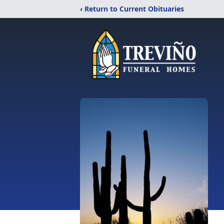
‹ Return to Current Obituaries