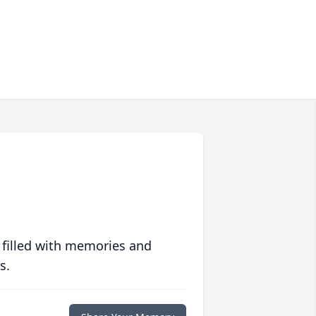
 filled with memories and
s.