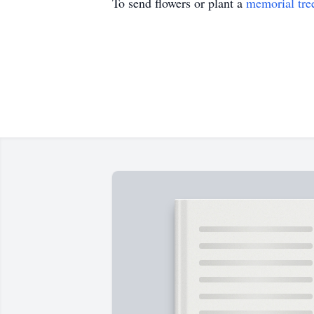
To send flowers or plant a
memorial tre