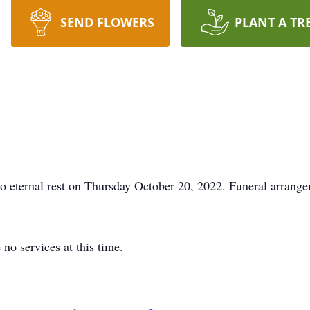
SEND FLOWERS
PLANT A TR
o eternal rest on Thursday October 20, 2022. Funeral arrange
 no services at this time.