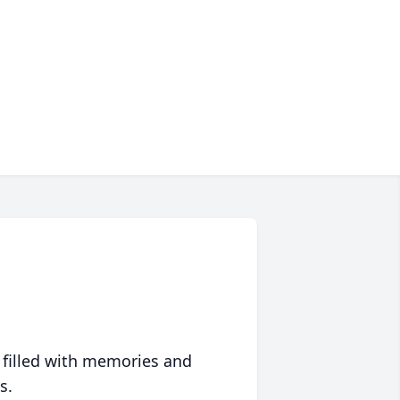
 filled with memories and
s.