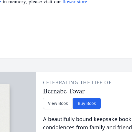
e
in memory, please visit our
flower store
.
CELEBRATING THE LIFE OF
Bernabe Tovar
View Book
Buy Book
A beautifully bound keepsake book
condolences from family and friend