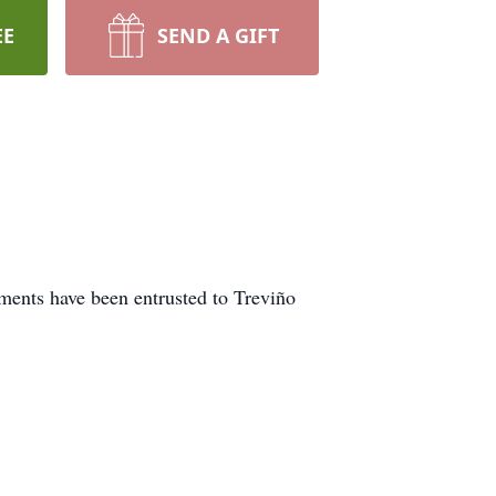
EE
SEND A GIFT
ments have been entrusted to Treviño