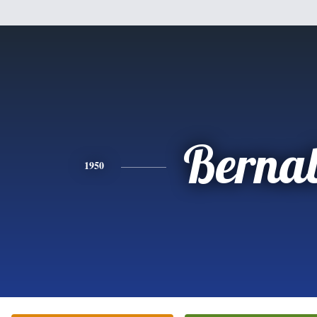
Berna
1950