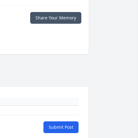
Share Your Memory
Submit Post