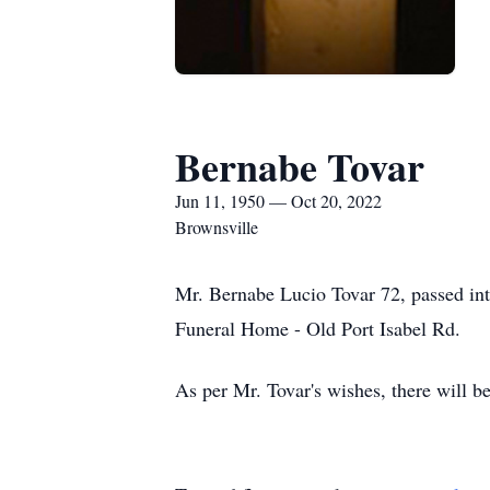
Bernabe Tovar
Jun 11, 1950 — Oct 20, 2022
Brownsville
Mr. Bernabe Lucio Tovar 72, passed int
Funeral Home - Old Port Isabel Rd.
As per Mr. Tovar's wishes, there will be