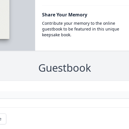
Share Your Memory
Contribute your memory to the online
guestbook to be featured in this unique
keepsake book.
Guestbook
e