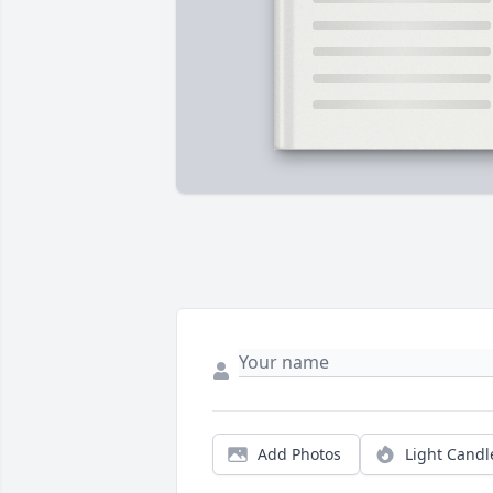
Add Photos
Light Candl