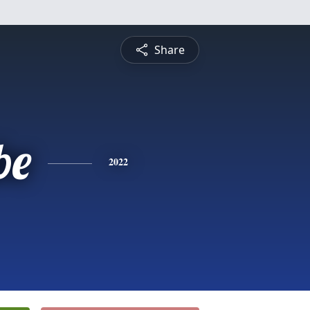
Share
be
2022