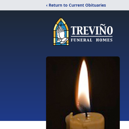
‹ Return to Current Obituaries