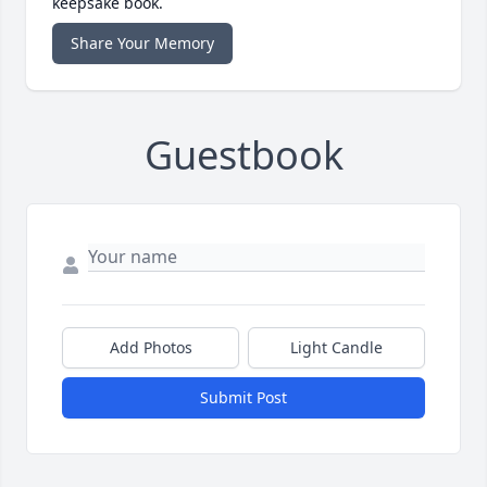
keepsake book.
Share Your Memory
Guestbook
Add Photos
Light Candle
Submit Post