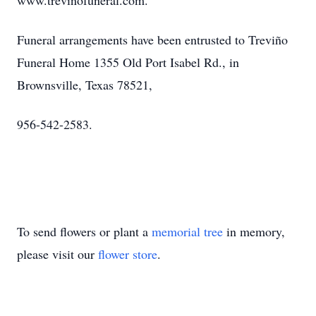
www.trevinofuneral.com.
Funeral arrangements have been entrusted to Treviño
Funeral Home 1355 Old Port Isabel Rd., in
Brownsville, Texas 78521,
956-542-2583.
To send flowers or plant a
memorial tree
in memory,
please visit our
flower store
.