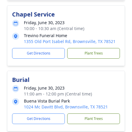
Chapel Service
Friday, June 30, 2023
10:00 - 10:30 am (Central time)
Trevino Funeral Home
1355 Old Port Isabel Rd, Brownsville, TX 78521
Get Directions
Plant Trees
Burial
Friday, June 30, 2023
11:00 am - 12:00 pm (Central time)
Buena Vista Burial Park
1024 Mc Davitt Blvd, Brownsville, TX 78521
Get Directions
Plant Trees