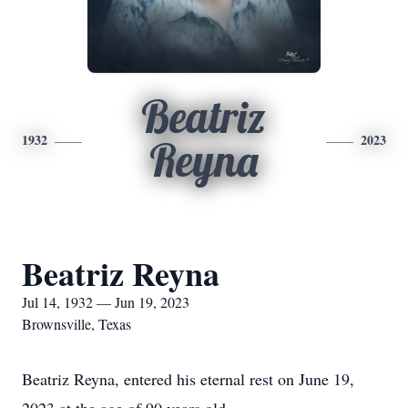
Beatriz
1932
2023
Reyna
Beatriz Reyna
Jul 14, 1932 — Jun 19, 2023
Brownsville, Texas
Beatriz Reyna, entered his eternal rest on June 19,