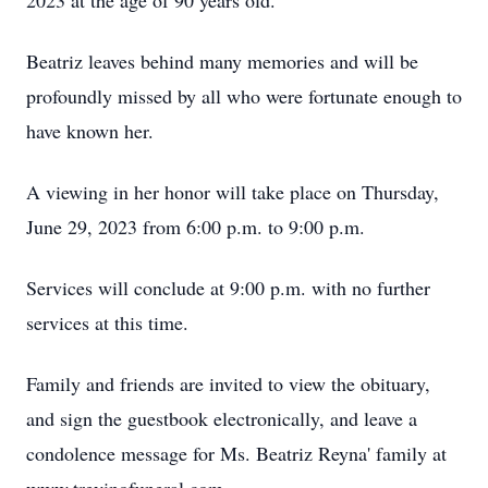
2023 at the age of 90 years old.
Beatriz leaves behind many memories and will be
profoundly missed by all who were fortunate enough to
have known her.
A viewing in her honor will take place on Thursday,
June 29, 2023 from 6:00 p.m. to 9:00 p.m.
Services will conclude at 9:00 p.m. with no further
services at this time.
Family and friends are invited to view the obituary,
and sign the guestbook electronically, and leave a
condolence message for Ms. Beatriz Reyna' family at