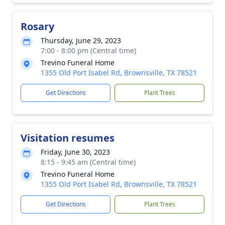
Rosary
Thursday, June 29, 2023
7:00 - 8:00 pm (Central time)
Trevino Funeral Home
1355 Old Port Isabel Rd, Brownsville, TX 78521
Get Directions
Plant Trees
Visitation resumes
Friday, June 30, 2023
8:15 - 9:45 am (Central time)
Trevino Funeral Home
1355 Old Port Isabel Rd, Brownsville, TX 78521
Get Directions
Plant Trees