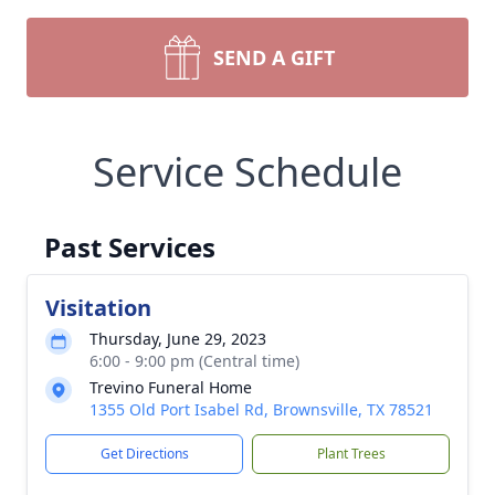
SEND A GIFT
Service Schedule
Past Services
Visitation
Thursday, June 29, 2023
6:00 - 9:00 pm (Central time)
Trevino Funeral Home
1355 Old Port Isabel Rd, Brownsville, TX 78521
Get Directions
Plant Trees