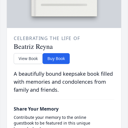
CELEBRATING THE LIFE OF
Beatriz Reyna
View Book
Buy Book
A beautifully bound keepsake book filled
with memories and condolences from
family and friends.
Share Your Memory
Contribute your memory to the online
guestbook to be featured in this unique